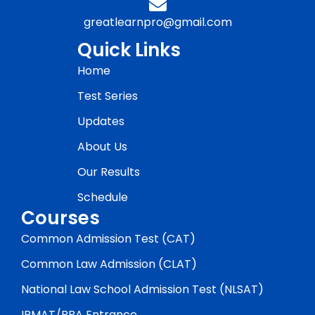
greatlearnpro@gmail.com
Quick Links
Home
Test Series
Updates
About Us
Our Results
Schedule
Courses
Common Admission Test (CAT)
Common Law Admission (CLAT)
National Law School Admission Test (NLSAT)
IPMAT/BBA Entrance