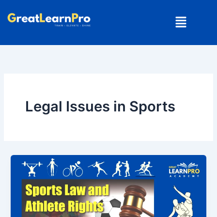
Skip
Menu
to
content
Legal Issues in Sports