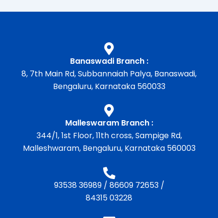
Banaswadi Branch :
8, 7th Main Rd, Subbannaiah Palya, Banaswadi,
Bengaluru, Karnataka 560033
Malleswaram Branch :
344/1, 1st Floor, 11th cross, Sampige Rd,
Malleshwaram, Bengaluru, Karnataka 560003
93538 36989
/
86609 72653
/
84315 03228