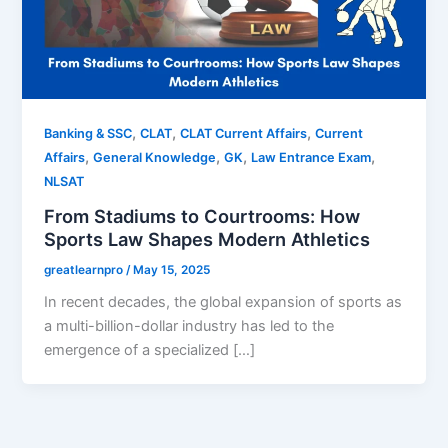
,
,
,
Banking & SSC
CLAT
CLAT Current Affairs
Current
,
,
,
,
Affairs
General Knowledge
GK
Law Entrance Exam
NLSAT
From Stadiums to Courtrooms: How
Sports Law Shapes Modern Athletics
greatlearnpro
/
May 15, 2025
In recent decades, the global expansion of sports as
a multi-billion-dollar industry has led to the
emergence of a specialized […]