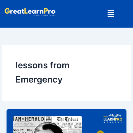
Skip
Menu
to
content
lessons from
Emergency