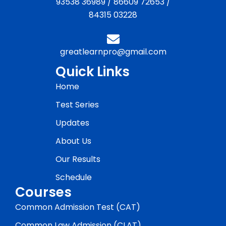
93538 36989
/
86609 72653
/
84315 03228
greatlearnpro@gmail.com
Quick Links
Home
Test Series
Updates
About Us
Our Results
Schedule
Courses
Common Admission Test (CAT)
Common Law Admission (CLAT)