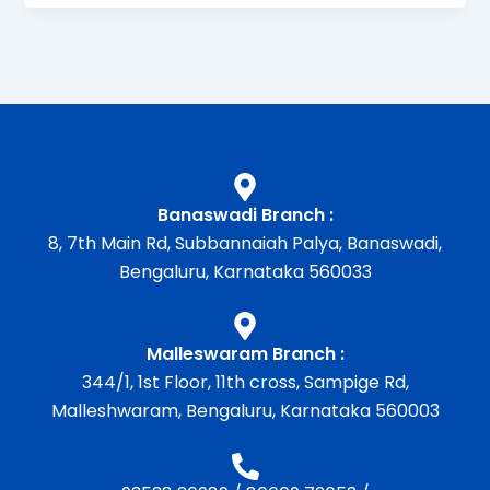
Banaswadi Branch :
8, 7th Main Rd, Subbannaiah Palya, Banaswadi,
Bengaluru, Karnataka 560033
Malleswaram Branch :
344/1, 1st Floor, 11th cross, Sampige Rd,
Malleshwaram, Bengaluru, Karnataka 560003