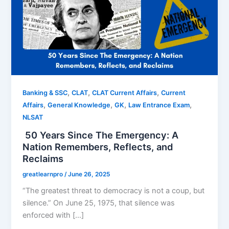
,
,
,
Banking & SSC
CLAT
CLAT Current Affairs
Current
,
,
,
,
Affairs
General Knowledge
GK
Law Entrance Exam
NLSAT
50 Years Since The Emergency: A
Nation Remembers, Reflects, and
Reclaims
greatlearnpro
/
June 26, 2025
“The greatest threat to democracy is not a coup, but
silence.” On June 25, 1975, that silence was
enforced with […]