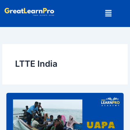
Skip
Menu
to
content
LTTE India