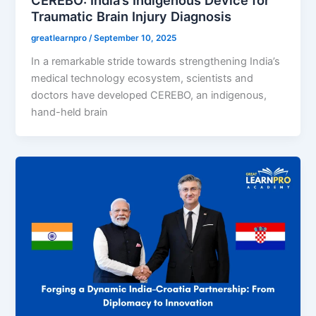
Traumatic Brain Injury Diagnosis
greatlearnpro
/
September 10, 2025
In a remarkable stride towards strengthening India’s
medical technology ecosystem, scientists and
doctors have developed CEREBO, an indigenous,
hand-held brain