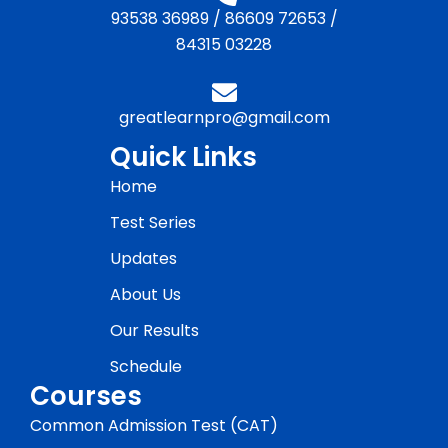
93538 36989
/
86609 72653
/
84315 03228
greatlearnpro@gmail.com
Quick Links
Home
Test Series
Updates
About Us
Our Results
Schedule
Courses
Common Admission Test (CAT)