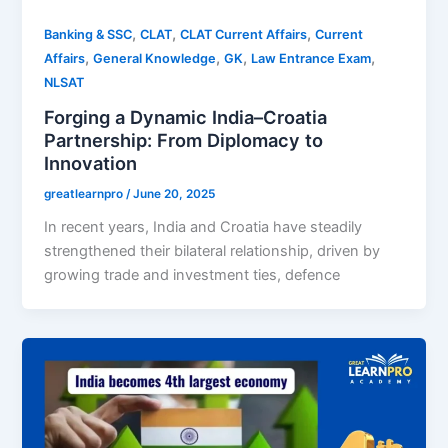
,
,
,
Banking & SSC
CLAT
CLAT Current Affairs
Current
,
,
,
,
Affairs
General Knowledge
GK
Law Entrance Exam
NLSAT
Forging a Dynamic India–Croatia
Partnership: From Diplomacy to
Innovation
greatlearnpro
/
June 20, 2025
In recent years, India and Croatia have steadily
strengthened their bilateral relationship, driven by
growing trade and investment ties, defence