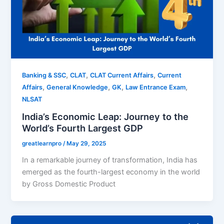
,
,
,
Banking & SSC
CLAT
CLAT Current Affairs
Current
,
,
,
,
Affairs
General Knowledge
GK
Law Entrance Exam
NLSAT
India’s Economic Leap: Journey to the
World’s Fourth Largest GDP
greatlearnpro
/
May 29, 2025
In a remarkable journey of transformation, India has
emerged as the fourth-largest economy in the world
by Gross Domestic Product