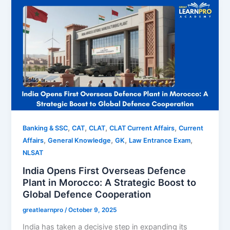
,
,
,
,
Banking & SSC
CAT
CLAT
CLAT Current Affairs
Current
,
,
,
,
Affairs
General Knowledge
GK
Law Entrance Exam
NLSAT
India Opens First Overseas Defence
Plant in Morocco: A Strategic Boost to
Global Defence Cooperation
greatlearnpro
/
October 9, 2025
India has taken a decisive step in expanding its