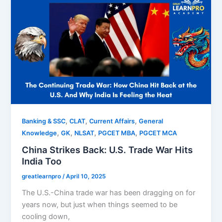
,
,
,
Banking & SSC
CLAT
Current Affairs
General
,
,
,
,
Knowledge
GK
NLSAT
PGCET MBA
PGCET MCA
China Strikes Back: U.S. Trade War Hits
India Too
greatlearnpro
/
April 10, 2025
The U.S.-China trade war has been dragging on for
years now, but just when things seemed to be
cooling down,