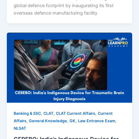
global defence footprint by inaugurating its first
overseas defence manufacturing facility
,
,
,
Banking & SSC
CLAT
CLAT Current Affairs
Current
,
,
,
,
Affairs
General Knowledge
GK
Law Entrance Exam
NLSAT
CEREBO: India’s Indigenous Device for