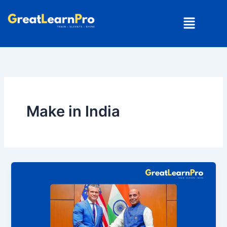
Skip
Menu
to
content
Make in India