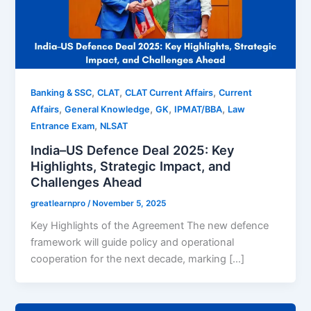
,
,
,
Banking & SSC
CLAT
CLAT Current Affairs
Current
,
,
,
,
Affairs
General Knowledge
GK
IPMAT/BBA
Law
,
Entrance Exam
NLSAT
India–US Defence Deal 2025: Key
Highlights, Strategic Impact, and
Challenges Ahead
greatlearnpro
/
November 5, 2025
Key Highlights of the Agreement The new defence
framework will guide policy and operational
cooperation for the next decade, marking […]