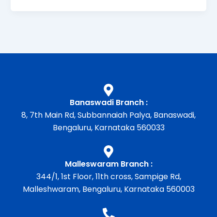
Banaswadi Branch :
8, 7th Main Rd, Subbannaiah Palya, Banaswadi,
Bengaluru, Karnataka 560033
Malleswaram Branch :
344/1, 1st Floor, 11th cross, Sampige Rd,
Malleshwaram, Bengaluru, Karnataka 560003