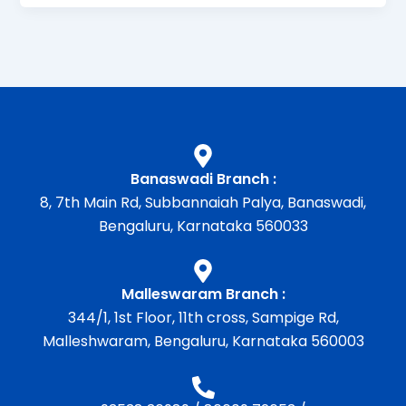
Banaswadi Branch :
8, 7th Main Rd, Subbannaiah Palya, Banaswadi,
Bengaluru, Karnataka 560033
Malleswaram Branch :
344/1, 1st Floor, 11th cross, Sampige Rd,
Malleshwaram, Bengaluru, Karnataka 560003