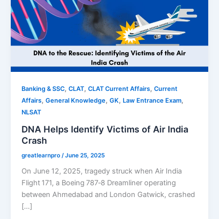
,
,
,
Banking & SSC
CLAT
CLAT Current Affairs
Current
,
,
,
,
Affairs
General Knowledge
GK
Law Entrance Exam
NLSAT
DNA Helps Identify Victims of Air India
Crash
greatlearnpro
/
June 25, 2025
On June 12, 2025, tragedy struck when Air India
Flight 171, a Boeing 787‑8 Dreamliner operating
between Ahmedabad and London Gatwick, crashed
[…]