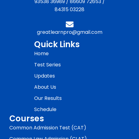
93538 36989
/
86609 72653
/
84315 03228
greatlearnpro@gmail.com
Quick Links
Home
Test Series
Updates
About Us
Our Results
Schedule
Courses
Common Admission Test (CAT)
Common Law Admission (CLAT)