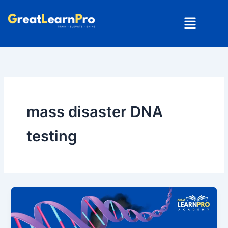
Skip
Menu
to
content
mass disaster DNA
testing