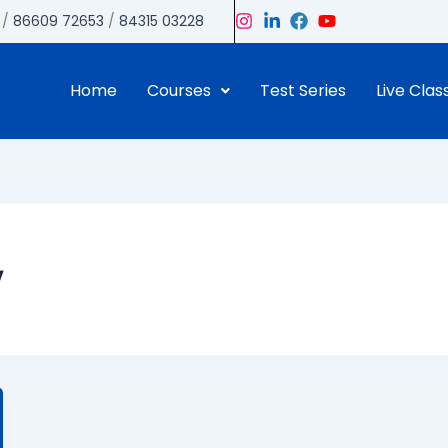
/
86609 72653
/
84315 03228
Home
Courses
Test Series
Live Clas
y