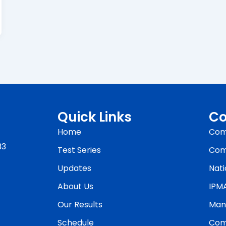
Quick Links
Co
Home
Com
33
Test Series
Com
Updates
Nati
About Us
IPM
Our Results
Man
Schedule
Com