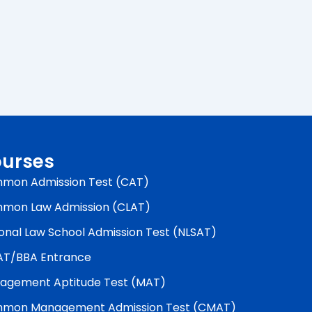
urses
mon Admission Test (CAT)
mon Law Admission (CLAT)
onal Law School Admission Test (NLSAT)
AT/BBA Entrance
agement Aptitude Test (MAT)
mon Management Admission Test (CMAT)