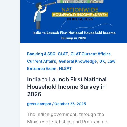
,
,
,
Banking & SSC
CLAT
CLAT Current Affairs
,
,
,
Current Affairs
General Knowledge
GK
Law
,
Entrance Exam
NLSAT
India to Launch First National
Household Income Survey in
2026
greatlearnpro
/
October 25, 2025
The Indian government, through the
Ministry of Statistics and Programme