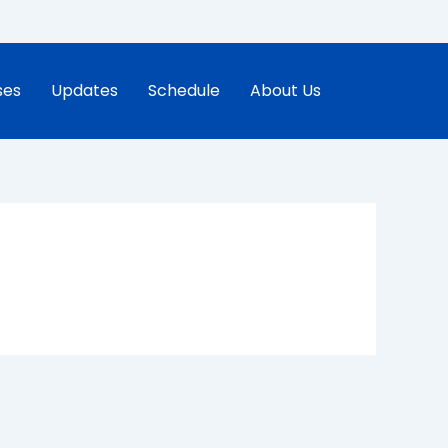
ses
Updates
Schedule
About Us