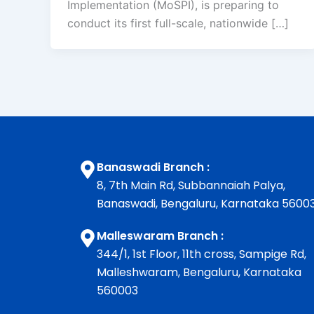
Implementation (MoSPI), is preparing to
conduct its first full-scale, nationwide […]
Banaswadi Branch :
8, 7th Main Rd, Subbannaiah Palya,
Banaswadi, Bengaluru, Karnataka 5600
Malleswaram Branch :
344/1, 1st Floor, 11th cross, Sampige Rd,
Malleshwaram, Bengaluru, Karnataka
560003