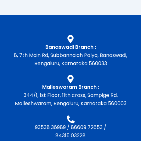
Banaswadi Branch :
8, 7th Main Rd, Subbannaiah Palya, Banaswadi,
Bengaluru, Karnataka 560033
Malleswaram Branch :
344/1, 1st Floor, 11th cross, Sampige Rd,
Malleshwaram, Bengaluru, Karnataka 560003
93538 36989
/
86609 72653
/
84315 03228