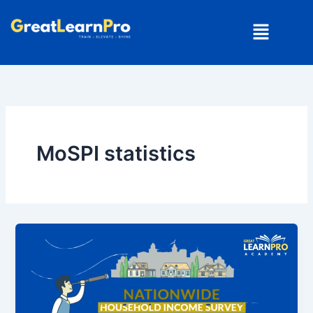
Skip
Menu
to
content
MoSPI statistics