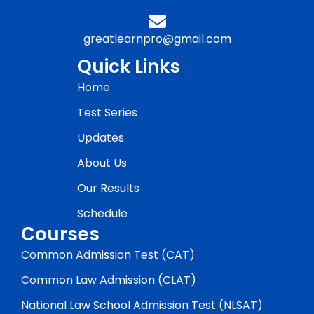
greatlearnpro@gmail.com
Quick Links
Home
Test Series
Updates
About Us
Our Results
Schedule
Courses
Common Admission Test (CAT)
Common Law Admission (CLAT)
National Law School Admission Test (NLSAT)