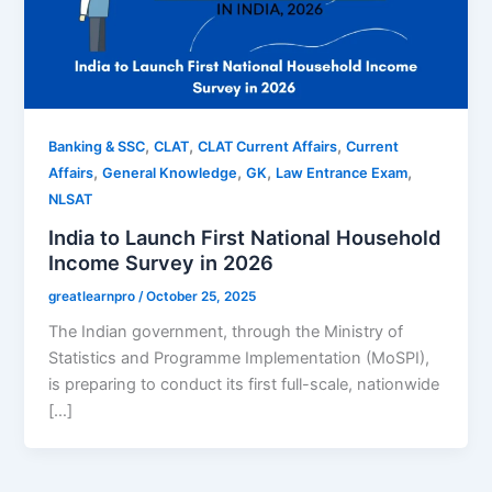
,
,
,
Banking & SSC
CLAT
CLAT Current Affairs
Current
,
,
,
,
Affairs
General Knowledge
GK
Law Entrance Exam
NLSAT
India to Launch First National Household
Income Survey in 2026
greatlearnpro
/
October 25, 2025
The Indian government, through the Ministry of
Statistics and Programme Implementation (MoSPI),
is preparing to conduct its first full-scale, nationwide
[…]