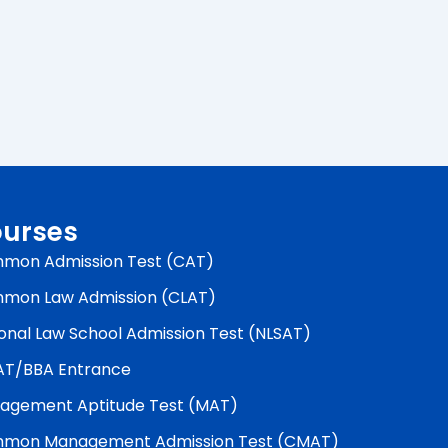
urses
mon Admission Test (CAT)
mon Law Admission (CLAT)
onal Law School Admission Test (NLSAT)
AT/BBA Entrance
agement Aptitude Test (MAT)
mon Management Admission Test (CMAT)