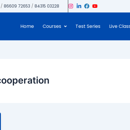
/
86609 72653
/
84315 03228
Home
Courses
Test Series
Live Clas
cooperation