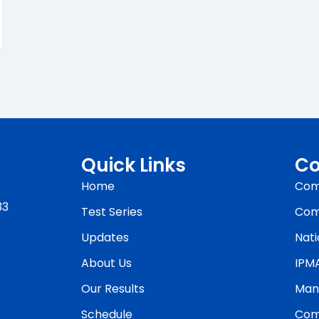
Quick Links
Co
Home
Com
33
Test Series
Com
Updates
Nati
About Us
IPM
Our Results
Man
Schedule
Com