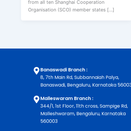
from all ten Shanghai Cooperation
Organisation (SCO) member states […]
Banaswadi Branch :
8, 7th Main Rd, Subbannaiah Palya,
Banaswadi, Bengaluru, Karnataka 5600
Malleswaram Branch :
344/1, 1st Floor, 11th cross, Sampige Rd,
Malleshwaram, Bengaluru, Karnataka
560003