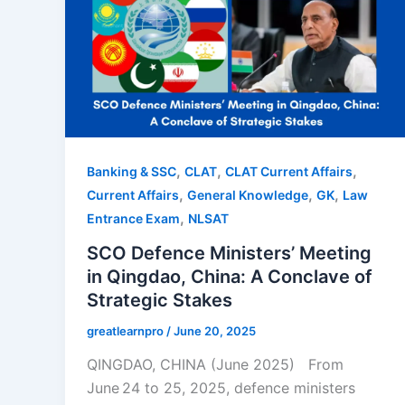
,
,
,
Banking & SSC
CLAT
CLAT Current Affairs
,
,
,
Current Affairs
General Knowledge
GK
Law
,
Entrance Exam
NLSAT
SCO Defence Ministers’ Meeting
in Qingdao, China: A Conclave of
Strategic Stakes
greatlearnpro
/
June 20, 2025
QINGDAO, CHINA (June 2025) From
June 24 to 25, 2025, defence ministers