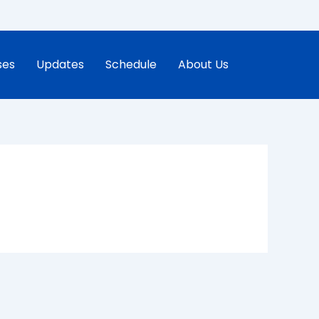
ses
Updates
Schedule
About Us