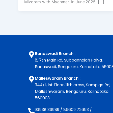
Mizoram with Myanmar. In June 2025, […]
Banaswadi Branch :
8, 7th Main Rd, Subbannaiah Palya,
Banaswadi, Bengaluru, Karnataka 5600
Malleswaram Branch :
344/1, 1st Floor, 11th cross, Sampige Rd,
Malleshwaram, Bengaluru, Karnataka
560003
93538 36989
/
86609 72653
/