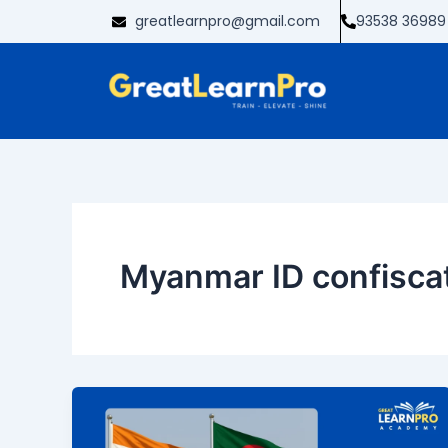
Skip
greatlearnpro@gmail.com
93538 36989
to
content
Myanmar ID confisca