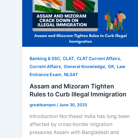
,
,
,
Banking & SSC
CLAT
CLAT Current Affairs
,
,
,
Current Affairs
General Knowledge
GK
Law
,
Entrance Exam
NLSAT
Assam and Mizoram Tighten
Rules to Curb Illegal Immigration
greatlearnpro
/
June 30, 2025
Introduction Northeast India has long been
affected by cross-border migration
pressures Assam with Bangladesh and