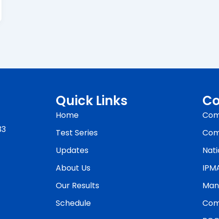
Quick Links
Co
Home
Com
33
Test Series
Com
Updates
Nati
About Us
IPM
Our Results
Man
Schedule
Com