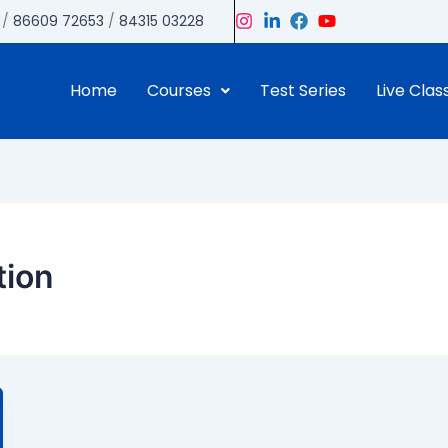
/
86609 72653
/
84315 03228
Home
Courses
Test Series
Live Clas
tion