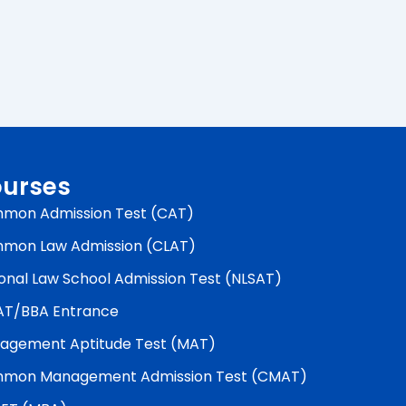
urses
mon Admission Test (CAT)
mon Law Admission (CLAT)
onal Law School Admission Test (NLSAT)
AT/BBA Entrance
agement Aptitude Test (MAT)
mon Management Admission Test (CMAT)