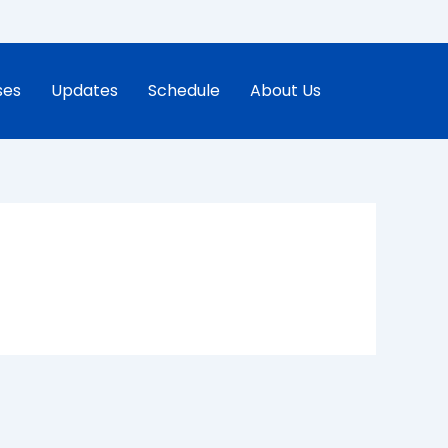
ses
Updates
Schedule
About Us