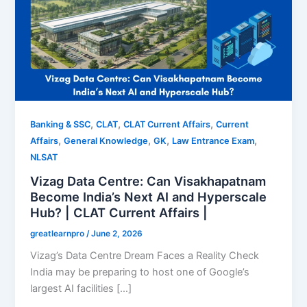
,
,
,
Banking & SSC
CLAT
CLAT Current Affairs
Current
,
,
,
,
Affairs
General Knowledge
GK
Law Entrance Exam
NLSAT
Vizag Data Centre: Can Visakhapatnam
Become India’s Next AI and Hyperscale
Hub? | CLAT Current Affairs |
greatlearnpro
/
June 2, 2026
Vizag’s Data Centre Dream Faces a Reality Check
India may be preparing to host one of Google’s
largest AI facilities […]