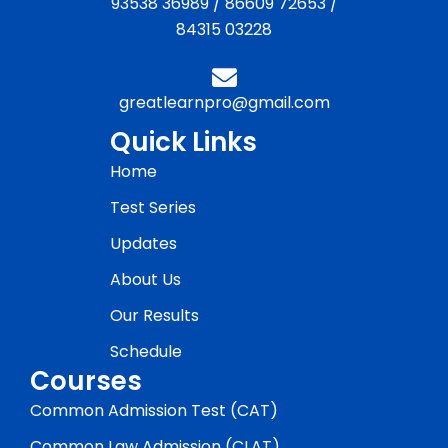
93538 36989
/
86609 72653
/
84315 03228
greatlearnpro@gmail.com
Quick Links
Home
Test Series
Updates
About Us
Our Results
Schedule
Courses
Common Admission Test (CAT)
Common Law Admission (CLAT)