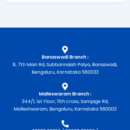
Banaswadi Branch :
8, 7th Main Rd, Subbannaiah Palya, Banaswadi,
Bengaluru, Karnataka 560033
Malleswaram Branch :
344/1, 1st Floor, 11th cross, Sampige Rd,
Malleshwaram, Bengaluru, Karnataka 560003