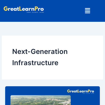
Skip
Menu
to
content
Next-Generation
Infrastructure