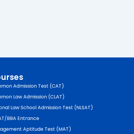
urses
mon Admission Test (CAT)
mon Law Admission (CLAT)
onal Law School Admission Test (NLSAT)
AT/BBA Entrance
agement Aptitude Test (MAT)