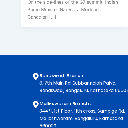
On the side-lines of the G7 summit, Indian
Prime Minister Narendra Modi and
Canadian […]
Banaswadi Branch :
8, 7th Main Rd, Subbannaiah Palya,
Banaswadi, Bengaluru, Karnataka 5600
Malleswaram Branch :
344/1, 1st Floor, 11th cross, Sampige Rd,
Malleshwaram, Bengaluru, Karnataka
560003