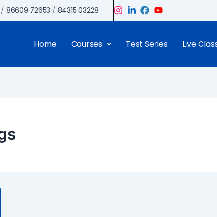
/
86609 72653
/
84315 03228
Home
Courses
Test Series
Live Clas
ngs