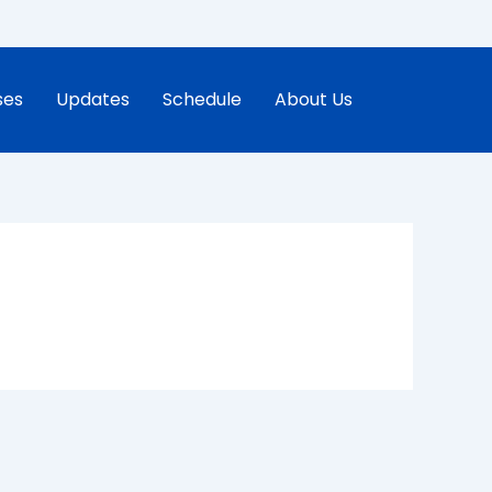
ses
Updates
Schedule
About Us