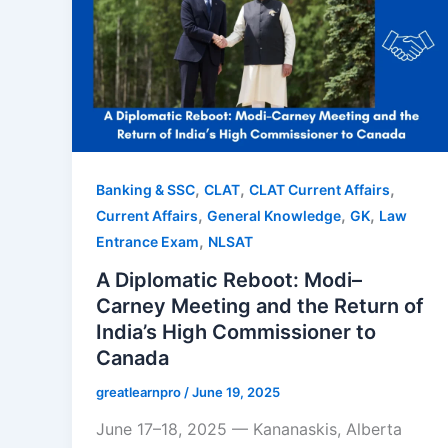
,
,
,
Banking & SSC
CLAT
CLAT Current Affairs
,
,
,
Current Affairs
General Knowledge
GK
Law
,
Entrance Exam
NLSAT
A Diplomatic Reboot: Modi–
Carney Meeting and the Return of
India’s High Commissioner to
Canada
greatlearnpro
/
June 19, 2025
June 17–18, 2025 — Kananaskis, Alberta