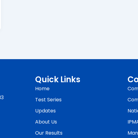
Quick Links
Co
Home
Com
33
Test Series
Com
Updates
Nati
About Us
IPM
Our Results
Man