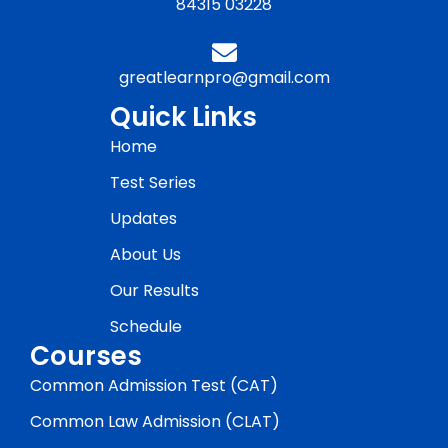
84315 03228
greatlearnpro@gmail.com
Quick Links
Home
Test Series
Updates
About Us
Our Results
Schedule
Courses
Common Admission Test (CAT)
Common Law Admission (CLAT)