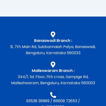
Banaswadi Branch :
8, 7th Main Rd, Subbannaiah Palya, Banaswadi,
Bengaluru, Karnataka 560033
Malleswaram Branch :
344/1, 1st Floor, 11th cross, Sampige Rd,
Malleshwaram, Bengaluru, Karnataka 560003
93538 36989
/
86609 72653
/