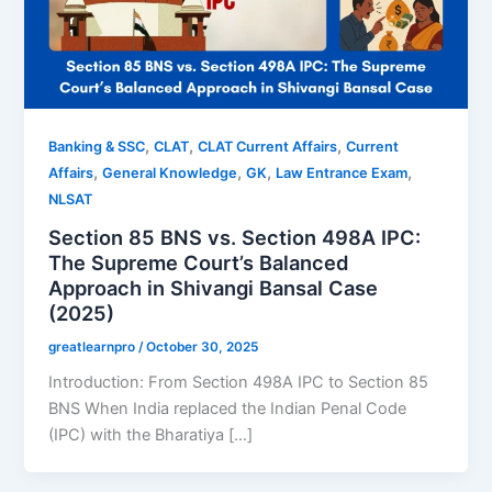
,
,
,
Banking & SSC
CLAT
CLAT Current Affairs
Current
,
,
,
,
Affairs
General Knowledge
GK
Law Entrance Exam
NLSAT
Section 85 BNS vs. Section 498A IPC:
The Supreme Court’s Balanced
Approach in Shivangi Bansal Case
(2025)
greatlearnpro
/
October 30, 2025
Introduction: From Section 498A IPC to Section 85
BNS When India replaced the Indian Penal Code
(IPC) with the Bharatiya […]