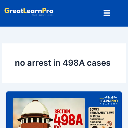
Skip
Menu
to
content
no arrest in 498A cases