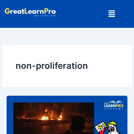
Skip
Menu
to
content
non-proliferation