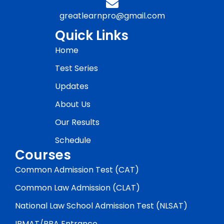
greatlearnpro@gmail.com
Quick Links
Home
Test Series
Updates
About Us
Our Results
Schedule
Courses
Common Admission Test (CAT)
Common Law Admission (CLAT)
National Law School Admission Test (NLSAT)
IPMAT/BBA Entrance