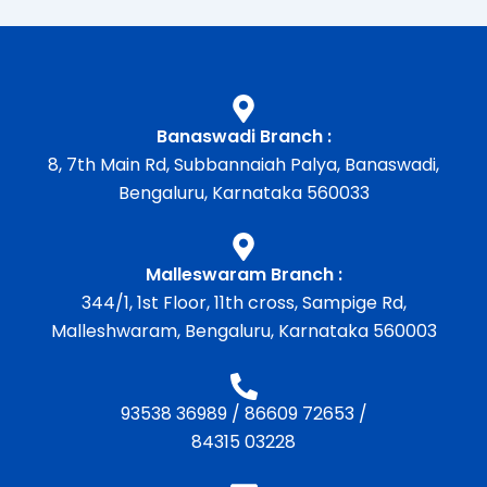
Banaswadi Branch :
8, 7th Main Rd, Subbannaiah Palya, Banaswadi,
Bengaluru, Karnataka 560033
Malleswaram Branch :
344/1, 1st Floor, 11th cross, Sampige Rd,
Malleshwaram, Bengaluru, Karnataka 560003
93538 36989
/
86609 72653
/
84315 03228