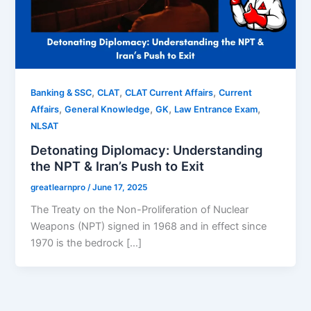
,
,
,
Banking & SSC
CLAT
CLAT Current Affairs
Current
,
,
,
,
Affairs
General Knowledge
GK
Law Entrance Exam
NLSAT
Detonating Diplomacy: Understanding
the NPT & Iran’s Push to Exit
greatlearnpro
/
June 17, 2025
The Treaty on the Non-Proliferation of Nuclear
Weapons (NPT) signed in 1968 and in effect since
1970 is the bedrock […]