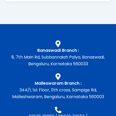
Banaswadi Branch :
8, 7th Main Rd, Subbannaiah Palya, Banaswadi,
Bengaluru, Karnataka 560033
Malleswaram Branch :
344/1, 1st Floor, 11th cross, Sampige Rd,
Malleshwaram, Bengaluru, Karnataka 560003