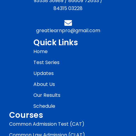
93538 36989
/
86609 72653
/
84315 03228
greatlearnpro@gmail.com
Quick Links
Home
Test Series
Updates
About Us
Our Results
Schedule
Courses
Common Admission Test (CAT)
Common Law Admission (CLAT)