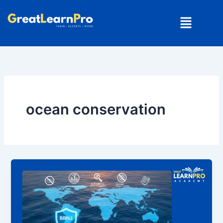
Skip
Menu
to
content
ocean conservation