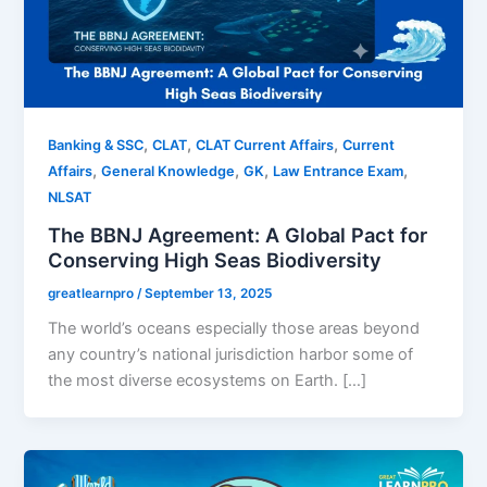
,
,
,
Banking & SSC
CLAT
CLAT Current Affairs
Current
,
,
,
,
Affairs
General Knowledge
GK
Law Entrance Exam
NLSAT
The BBNJ Agreement: A Global Pact for
Conserving High Seas Biodiversity
greatlearnpro
/
September 13, 2025
The world’s oceans especially those areas beyond
any country’s national jurisdiction harbor some of
the most diverse ecosystems on Earth. […]