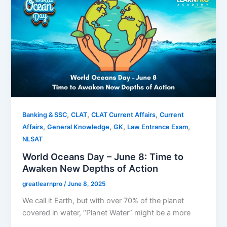
,
,
,
Banking & SSC
CLAT
CLAT Current Affairs
Current
,
,
,
,
Affairs
General Knowledge
GK
Law Entrance Exam
NLSAT
World Oceans Day – June 8: Time to
Awaken New Depths of Action
greatlearnpro
/
June 8, 2025
We call it Earth, but with over 70% of the planet
covered in water, “Planet Water” might be a more