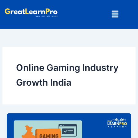
Skip
Menu
to
content
Online Gaming Industry
Growth India