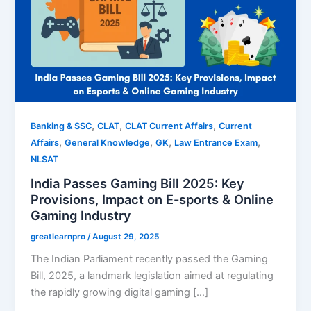
,
,
,
Banking & SSC
CLAT
CLAT Current Affairs
Current
,
,
,
,
Affairs
General Knowledge
GK
Law Entrance Exam
NLSAT
India Passes Gaming Bill 2025: Key
Provisions, Impact on E-sports & Online
Gaming Industry
greatlearnpro
/
August 29, 2025
The Indian Parliament recently passed the Gaming
Bill, 2025, a landmark legislation aimed at regulating
the rapidly growing digital gaming […]