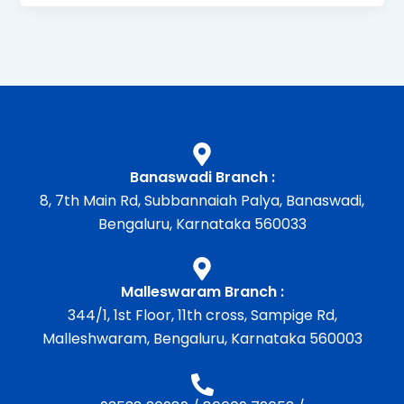
Banaswadi Branch :
8, 7th Main Rd, Subbannaiah Palya, Banaswadi,
Bengaluru, Karnataka 560033
Malleswaram Branch :
344/1, 1st Floor, 11th cross, Sampige Rd,
Malleshwaram, Bengaluru, Karnataka 560003