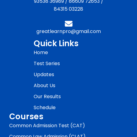
93538 36989
/
86609 72653
/
84315 03228
greatlearnpro@gmail.com
Quick Links
Home
Test Series
Updates
About Us
Our Results
Schedule
Courses
Common Admission Test (CAT)
Common Law Admission (CLAT)