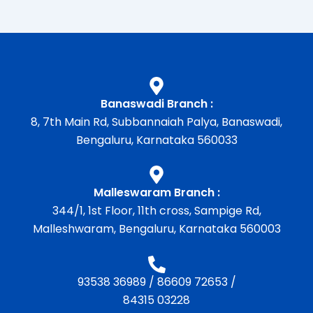
Banaswadi Branch :
8, 7th Main Rd, Subbannaiah Palya, Banaswadi,
Bengaluru, Karnataka 560033
Malleswaram Branch :
344/1, 1st Floor, 11th cross, Sampige Rd,
Malleshwaram, Bengaluru, Karnataka 560003
93538 36989
/
86609 72653
/
84315 03228