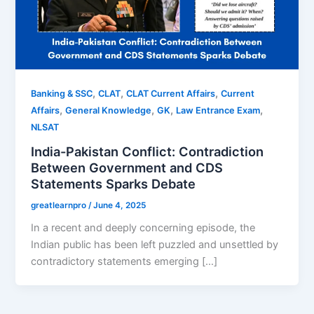
,
,
,
Banking & SSC
CLAT
CLAT Current Affairs
Current
,
,
,
,
Affairs
General Knowledge
GK
Law Entrance Exam
NLSAT
India-Pakistan Conflict: Contradiction
Between Government and CDS
Statements Sparks Debate
greatlearnpro
/
June 4, 2025
In a recent and deeply concerning episode, the
Indian public has been left puzzled and unsettled by
contradictory statements emerging […]