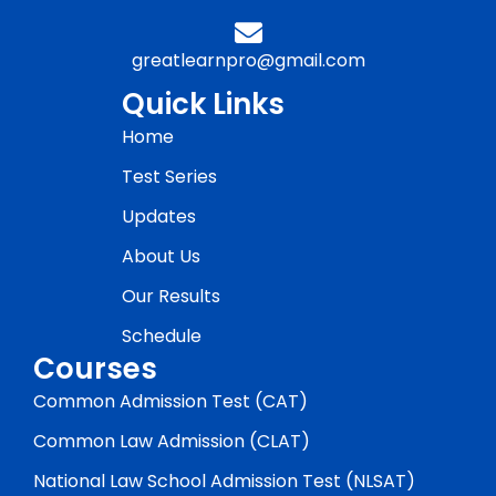
greatlearnpro@gmail.com
Quick Links
Home
Test Series
Updates
About Us
Our Results
Schedule
Courses
Common Admission Test (CAT)
Common Law Admission (CLAT)
National Law School Admission Test (NLSAT)