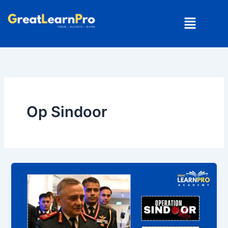
Skip
Menu
to
content
Op Sindoor