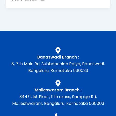
Banaswadi Branch :
8, 7th Main Rd, Subbannaiah Palya, Banaswadi,
Bengaluru, Karnataka 560033
Malleswaram Branch :
344/1, 1st Floor, 11th cross, Sampige Rd,
Malleshwaram, Bengaluru, Karnataka 560003