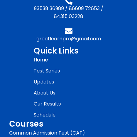
93538 36989
/
86609 72653
/
84315 03228
greatlearnpro@gmail.com
Quick Links
Home
Test Series
Updates
About Us
Our Results
Schedule
Courses
Common Admission Test (CAT)