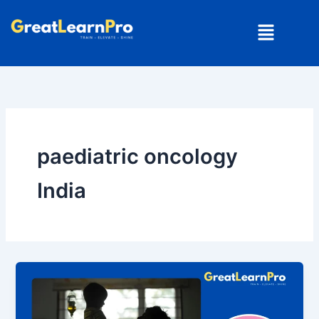
Skip
Menu
to
content
paediatric oncology
India