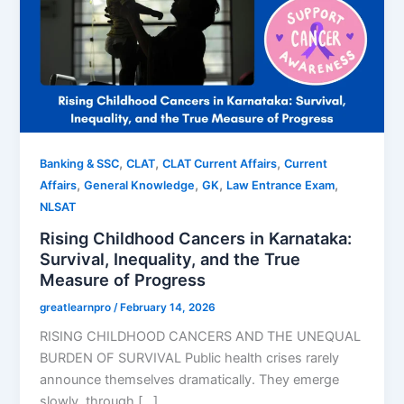
,
,
,
Banking & SSC
CLAT
CLAT Current Affairs
Current
,
,
,
,
Affairs
General Knowledge
GK
Law Entrance Exam
NLSAT
Rising Childhood Cancers in Karnataka:
Survival, Inequality, and the True
Measure of Progress
greatlearnpro
/
February 14, 2026
RISING CHILDHOOD CANCERS AND THE UNEQUAL
BURDEN OF SURVIVAL Public health crises rarely
announce themselves dramatically. They emerge
slowly, through […]