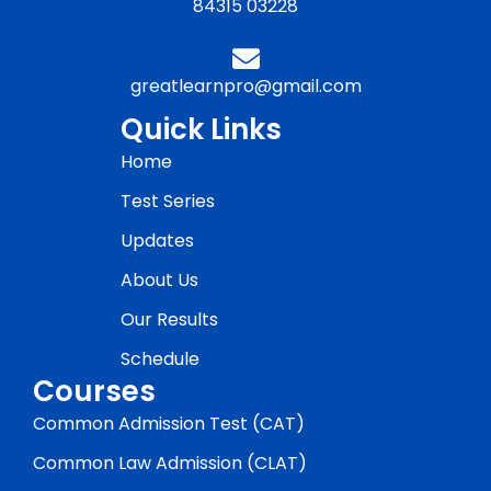
84315 03228
greatlearnpro@gmail.com
Quick Links
Home
Test Series
Updates
About Us
Our Results
Schedule
Courses
Common Admission Test (CAT)
Common Law Admission (CLAT)