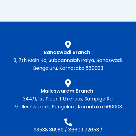
Banaswadi Branch :
8, 7th Main Rd, Subbannaiah Palya, Banaswadi,
Bengaluru, Karnataka 560033
Malleswaram Branch :
344/1, 1st Floor, 11th cross, Sampige Rd,
Malleshwaram, Bengaluru, Karnataka 560003
93538 36989
/
86609 72653
/