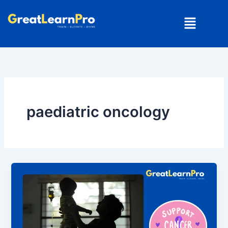
Skip
Menu
to
content
paediatric oncology