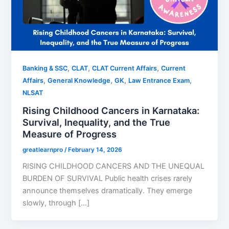
,
,
,
Banking & SSC
CLAT
CLAT Current Affairs
Current
,
,
,
,
Affairs
General Knowledge
GK
Law Entrance Exam
NLSAT
Rising Childhood Cancers in Karnataka:
Survival, Inequality, and the True
Measure of Progress
greatlearnpro
/
February 14, 2026
RISING CHILDHOOD CANCERS AND THE UNEQUAL
BURDEN OF SURVIVAL Public health crises rarely
announce themselves dramatically. They emerge
slowly, through […]