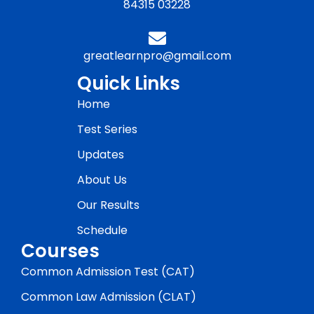
84315 03228
greatlearnpro@gmail.com
Quick Links
Home
Test Series
Updates
About Us
Our Results
Schedule
Courses
Common Admission Test (CAT)
Common Law Admission (CLAT)