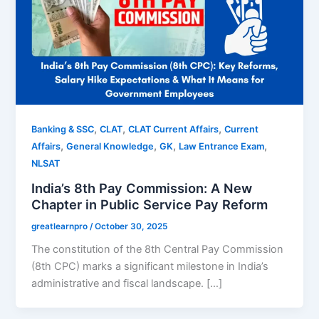
,
,
,
Banking & SSC
CLAT
CLAT Current Affairs
Current
,
,
,
,
Affairs
General Knowledge
GK
Law Entrance Exam
NLSAT
India’s 8th Pay Commission: A New
Chapter in Public Service Pay Reform
greatlearnpro
/
October 30, 2025
The constitution of the 8th Central Pay Commission
(8th CPC) marks a significant milestone in India’s
administrative and fiscal landscape. […]