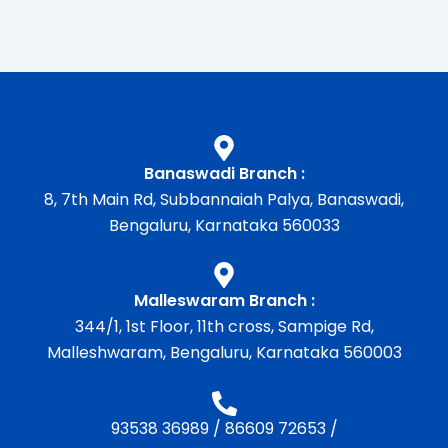
Banaswadi Branch :
8, 7th Main Rd, Subbannaiah Palya, Banaswadi,
Bengaluru, Karnataka 560033
Malleswaram Branch :
344/1, 1st Floor, 11th cross, Sampige Rd,
Malleshwaram, Bengaluru, Karnataka 560003
93538 36989
/
86609 72653
/