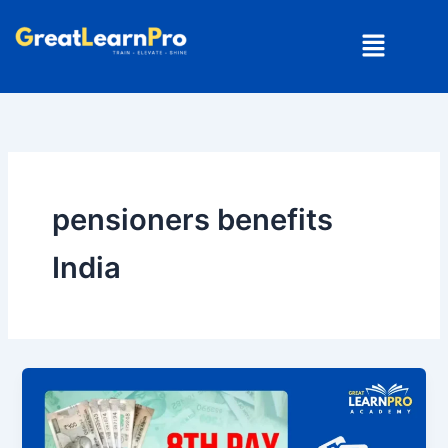
Skip
Menu
to
content
pensioners benefits
India