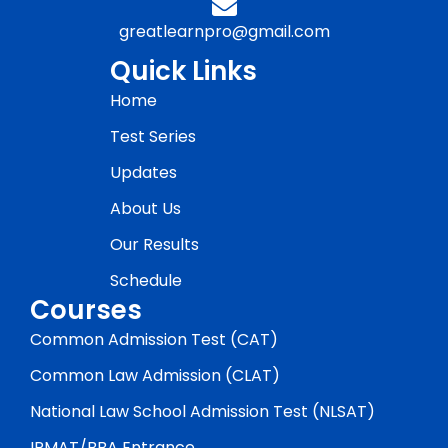
greatlearnpro@gmail.com
Quick Links
Home
Test Series
Updates
About Us
Our Results
Schedule
Courses
Common Admission Test (CAT)
Common Law Admission (CLAT)
National Law School Admission Test (NLSAT)
IPMAT/BBA Entrance