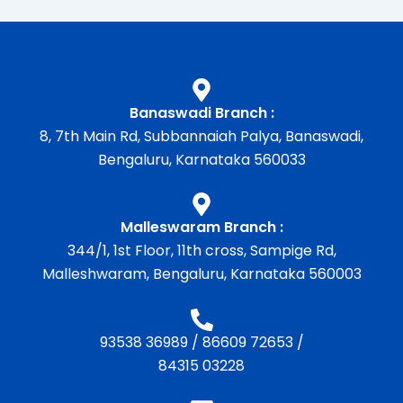
Banaswadi Branch :
8, 7th Main Rd, Subbannaiah Palya, Banaswadi,
Bengaluru, Karnataka 560033
Malleswaram Branch :
344/1, 1st Floor, 11th cross, Sampige Rd,
Malleshwaram, Bengaluru, Karnataka 560003
93538 36989
/
86609 72653
/
84315 03228