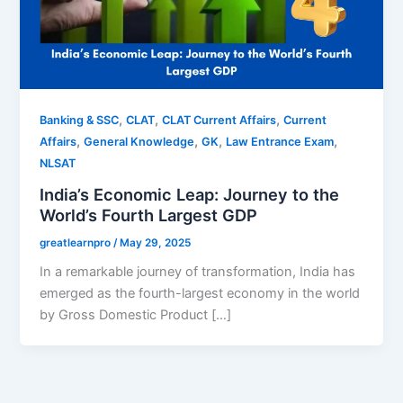
,
,
,
Banking & SSC
CLAT
CLAT Current Affairs
Current
,
,
,
,
Affairs
General Knowledge
GK
Law Entrance Exam
NLSAT
India’s Economic Leap: Journey to the
World’s Fourth Largest GDP
greatlearnpro
/
May 29, 2025
In a remarkable journey of transformation, India has
emerged as the fourth-largest economy in the world
by Gross Domestic Product […]