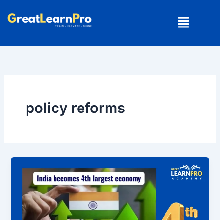
Skip
Menu
to
content
policy reforms