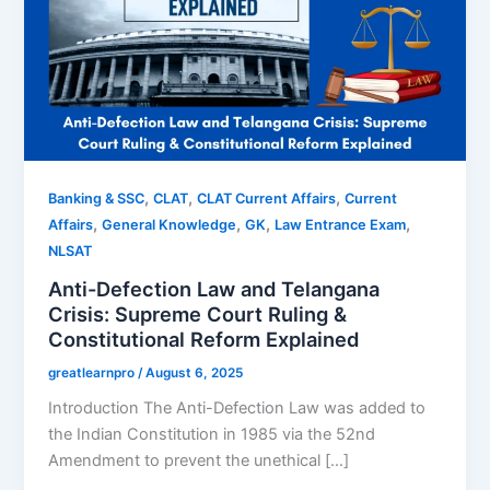
,
,
,
Banking & SSC
CLAT
CLAT Current Affairs
Current
,
,
,
,
Affairs
General Knowledge
GK
Law Entrance Exam
NLSAT
Anti-Defection Law and Telangana
Crisis: Supreme Court Ruling &
Constitutional Reform Explained
greatlearnpro
/
August 6, 2025
Introduction The Anti-Defection Law was added to
the Indian Constitution in 1985 via the 52nd
Amendment to prevent the unethical […]