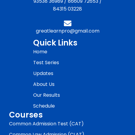
93538 36989
/
86609 72653
/
84315 03228
greatlearnpro@gmail.com
Quick Links
Home
Test Series
Updates
About Us
Our Results
Schedule
Courses
Common Admission Test (CAT)
Common Law Admission (CLAT)