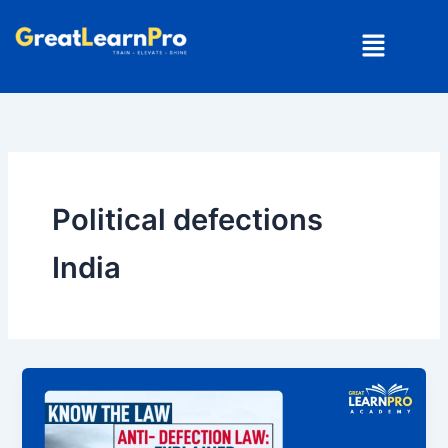
Skip
Menu
to
content
Political defections
India