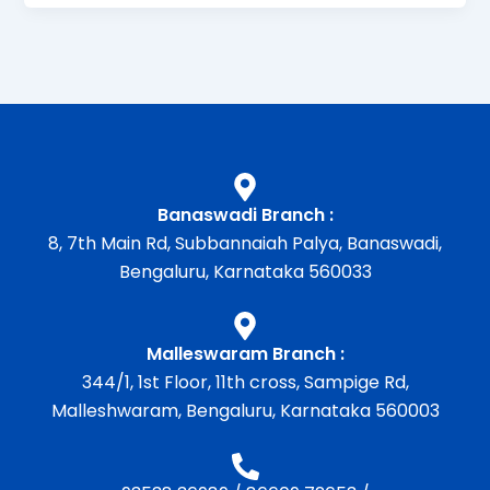
Banaswadi Branch :
8, 7th Main Rd, Subbannaiah Palya, Banaswadi,
Bengaluru, Karnataka 560033
Malleswaram Branch :
344/1, 1st Floor, 11th cross, Sampige Rd,
Malleshwaram, Bengaluru, Karnataka 560003