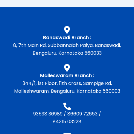
Banaswadi Branch :
8, 7th Main Rd, Subbannaiah Palya, Banaswadi,
Bengaluru, Karnataka 560033
Malleswaram Branch :
344/1, 1st Floor, 11th cross, Sampige Rd,
Malleshwaram, Bengaluru, Karnataka 560003
93538 36989
/
86609 72653
/
84315 03228