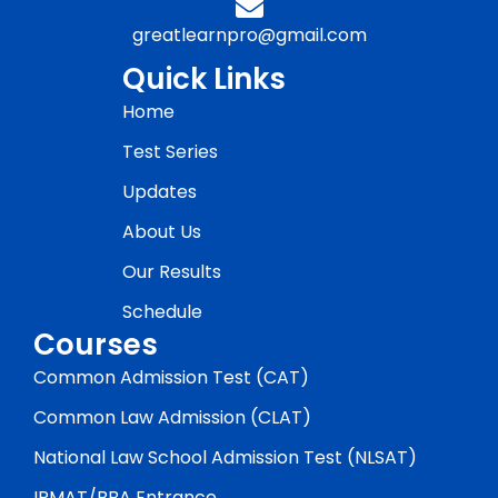
greatlearnpro@gmail.com
Quick Links
Home
Test Series
Updates
About Us
Our Results
Schedule
Courses
Common Admission Test (CAT)
Common Law Admission (CLAT)
National Law School Admission Test (NLSAT)
IPMAT/BBA Entrance