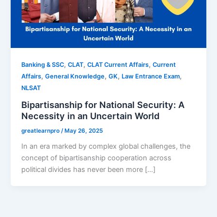
,
,
,
Banking & SSC
CLAT
CLAT Current Affairs
Current
,
,
,
,
Affairs
General Knowledge
GK
Law Entrance Exam
NLSAT
Bipartisanship for National Security: A
Necessity in an Uncertain World
greatlearnpro
/
May 26, 2025
In an era marked by complex global challenges, the
concept of bipartisanship cooperation across
political divides has never been more […]