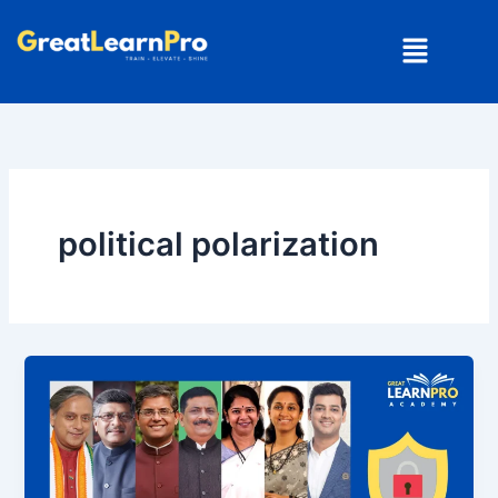
Skip
Menu
to
content
political polarization