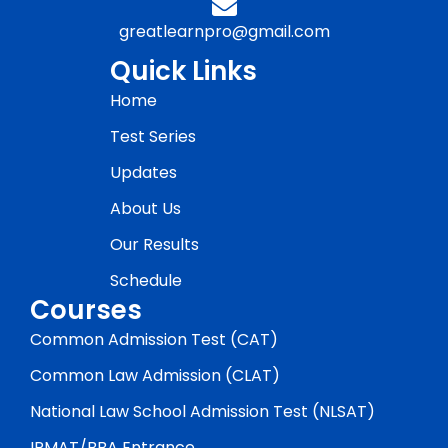
greatlearnpro@gmail.com
Quick Links
Home
Test Series
Updates
About Us
Our Results
Schedule
Courses
Common Admission Test (CAT)
Common Law Admission (CLAT)
National Law School Admission Test (NLSAT)
IPMAT/BBA Entrance