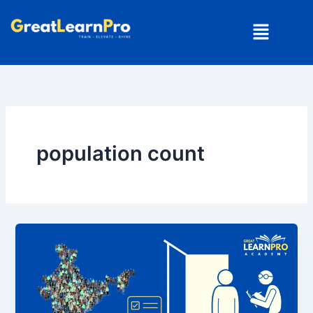
Skip
Menu
to
content
population count