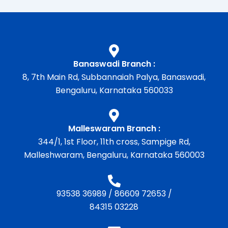
Banaswadi Branch :
8, 7th Main Rd, Subbannaiah Palya, Banaswadi,
Bengaluru, Karnataka 560033
Malleswaram Branch :
344/1, 1st Floor, 11th cross, Sampige Rd,
Malleshwaram, Bengaluru, Karnataka 560003
93538 36989
/
86609 72653
/
84315 03228