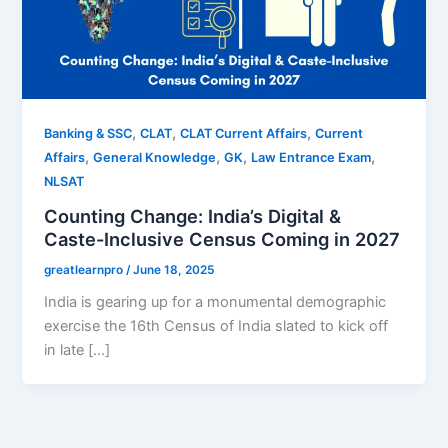
,
,
,
Banking & SSC
CLAT
CLAT Current Affairs
Current
,
,
,
,
Affairs
General Knowledge
GK
Law Entrance Exam
NLSAT
Counting Change: India’s Digital &
Caste-Inclusive Census Coming in 2027
greatlearnpro
/
June 18, 2025
India is gearing up for a monumental demographic
exercise the 16th Census of India slated to kick off
in late […]