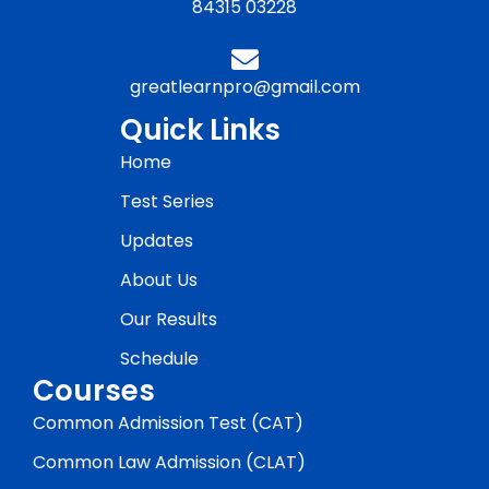
84315 03228
greatlearnpro@gmail.com
Quick Links
Home
Test Series
Updates
About Us
Our Results
Schedule
Courses
Common Admission Test (CAT)
Common Law Admission (CLAT)