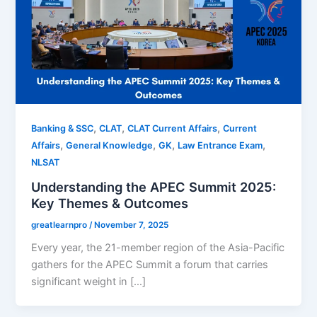
,
,
,
Banking & SSC
CLAT
CLAT Current Affairs
Current
,
,
,
,
Affairs
General Knowledge
GK
Law Entrance Exam
NLSAT
Understanding the APEC Summit 2025:
Key Themes & Outcomes
greatlearnpro
/
November 7, 2025
Every year, the 21-member region of the Asia-Pacific
gathers for the APEC Summit a forum that carries
significant weight in […]