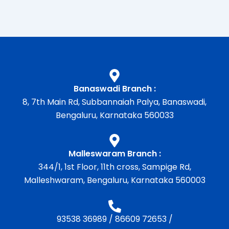
Banaswadi Branch :
8, 7th Main Rd, Subbannaiah Palya, Banaswadi,
Bengaluru, Karnataka 560033
Malleswaram Branch :
344/1, 1st Floor, 11th cross, Sampige Rd,
Malleshwaram, Bengaluru, Karnataka 560003
93538 36989
/
86609 72653
/