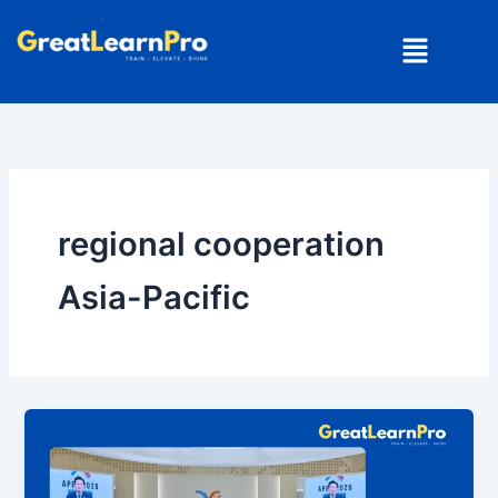
Skip
Menu
to
content
regional cooperation
Asia-Pacific