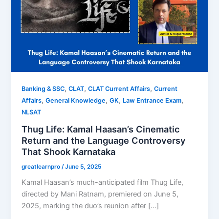
,
,
,
Banking & SSC
CLAT
CLAT Current Affairs
Current
,
,
,
,
Affairs
General Knowledge
GK
Law Entrance Exam
NLSAT
Thug Life: Kamal Haasan’s Cinematic
Return and the Language Controversy
That Shook Karnataka
greatlearnpro
/
June 5, 2025
Kamal Haasan’s much-anticipated film Thug Life,
directed by Mani Ratnam, premiered on June 5,
2025, marking the duo’s reunion after […]