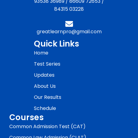
93538 36989
/
86609 72653
/
84315 03228
greatlearnpro@gmail.com
Quick Links
Home
Test Series
Updates
About Us
Our Results
Schedule
Courses
Common Admission Test (CAT)
Common Law Admission (CLAT)