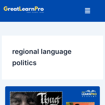
Skip
Menu
to
content
regional language
politics