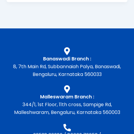
Banaswadi Branch :
8, 7th Main Rd, Subbannaiah Palya, Banaswadi,
Bengaluru, Karnataka 560033
Malleswaram Branch :
344/1, 1st Floor, 11th cross, Sampige Rd,
Malleshwaram, Bengaluru, Karnataka 560003