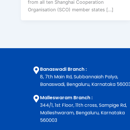
from all ten Shanghai Cooperation
Organisation (SCO) member states […]
Banaswadi Branch :
8, 7th Main Rd, Subbannaiah Palya,
Banaswadi, Bengaluru, Karnataka 5600
Malleswaram Branch :
344/1, 1st Floor, 11th cross, Sampige Rd,
Malleshwaram, Bengaluru, Karnataka
560003