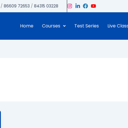
/
86609 72653
/
84315 03228
Home
Courses
Test Series
Live Clas