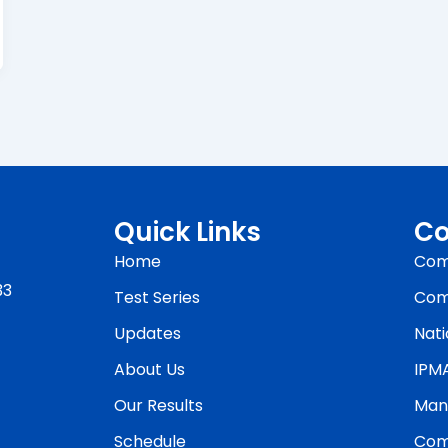
Quick Links
Co
Home
Com
33
Test Series
Com
Updates
Nati
About Us
IPM
Our Results
Man
Schedule
Com