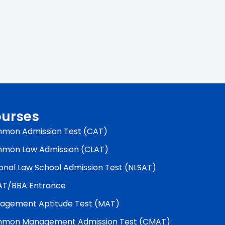
urses
mon Admission Test (CAT)
mon Law Admission (CLAT)
onal Law School Admission Test (NLSAT)
AT/BBA Entrance
agement Aptitude Test (MAT)
mon Management Admission Test (CMAT)