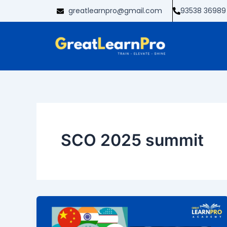
Skip
greatlearnpro@gmail.com
93538 36989
to
content
SCO 2025 summit