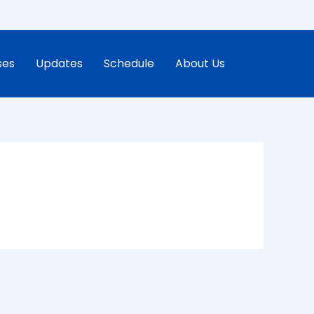
ses
Updates
Schedule
About Us