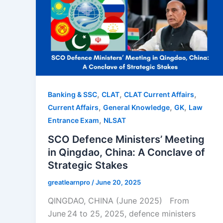
,
,
,
Banking & SSC
CLAT
CLAT Current Affairs
,
,
,
Current Affairs
General Knowledge
GK
Law
,
Entrance Exam
NLSAT
SCO Defence Ministers’ Meeting
in Qingdao, China: A Conclave of
Strategic Stakes
greatlearnpro
/
June 20, 2025
QINGDAO, CHINA (June 2025) From
June 24 to 25, 2025, defence ministers