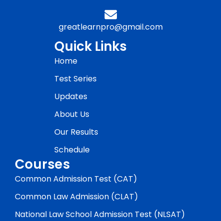
greatlearnpro@gmail.com
Quick Links
Home
Test Series
Updates
About Us
Our Results
Schedule
Courses
Common Admission Test (CAT)
Common Law Admission (CLAT)
National Law School Admission Test (NLSAT)