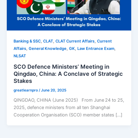
,
,
,
Banking & SSC
CLAT
CLAT Current Affairs
Current
,
,
,
,
Affairs
General Knowledge
GK
Law Entrance Exam
NLSAT
SCO Defence Ministers’ Meeting in
Qingdao, China: A Conclave of Strategic
Stakes
greatlearnpro
/
June 20, 2025
QINGDAO, CHINA (June 2025) From June 24 to 25,
2025, defence ministers from all ten Shanghai
Cooperation Organisation (SCO) member states […]