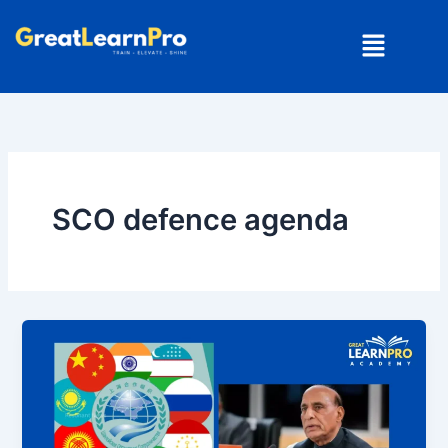
Skip
Menu
to
content
SCO defence agenda