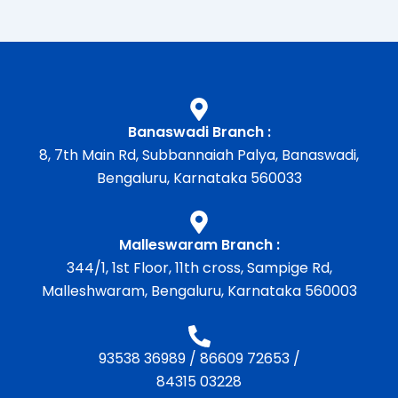
Banaswadi Branch :
8, 7th Main Rd, Subbannaiah Palya, Banaswadi,
Bengaluru, Karnataka 560033
Malleswaram Branch :
344/1, 1st Floor, 11th cross, Sampige Rd,
Malleshwaram, Bengaluru, Karnataka 560003
93538 36989
/
86609 72653
/
84315 03228