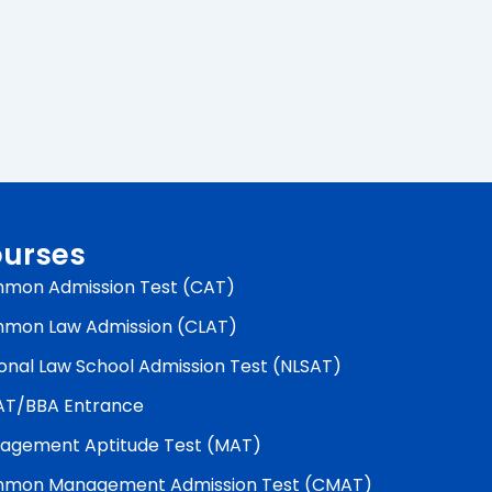
urses
mon Admission Test (CAT)
mon Law Admission (CLAT)
onal Law School Admission Test (NLSAT)
AT/BBA Entrance
agement Aptitude Test (MAT)
mon Management Admission Test (CMAT)