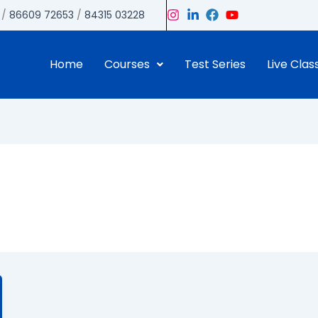
/
86609 72653
/
84315 03228
Home
Courses
Test Series
Live Clas