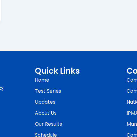
Quick Links
Co
Home
Com
33
Test Series
Com
Updates
Nati
About Us
IPM
Our Results
Man
Schedule
Com