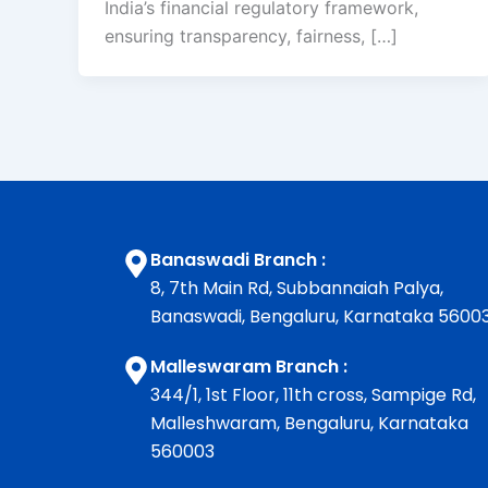
India’s financial regulatory framework,
ensuring transparency, fairness, […]
Banaswadi Branch :
8, 7th Main Rd, Subbannaiah Palya,
Banaswadi, Bengaluru, Karnataka 5600
Malleswaram Branch :
344/1, 1st Floor, 11th cross, Sampige Rd,
Malleshwaram, Bengaluru, Karnataka
560003