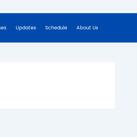
ses
Updates
Schedule
About Us