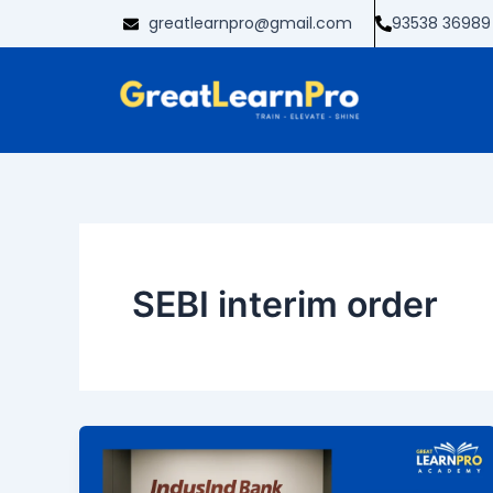
Skip
greatlearnpro@gmail.com
93538 36989
to
content
SEBI interim order