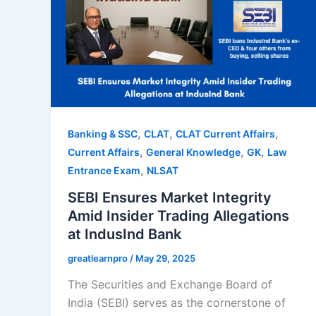
,
,
,
Banking & SSC
CLAT
CLAT Current Affairs
,
,
,
Current Affairs
General Knowledge
GK
Law
,
Entrance Exam
NLSAT
SEBI Ensures Market Integrity
Amid Insider Trading Allegations
at IndusInd Bank
greatlearnpro
/
May 29, 2025
The Securities and Exchange Board of
India (SEBI) serves as the cornerstone of