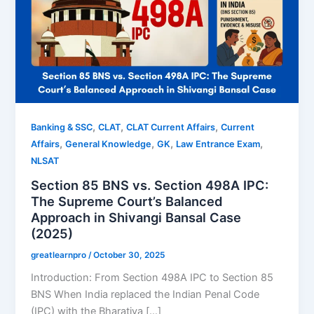
,
,
,
Banking & SSC
CLAT
CLAT Current Affairs
Current
,
,
,
,
Affairs
General Knowledge
GK
Law Entrance Exam
NLSAT
Section 85 BNS vs. Section 498A IPC:
The Supreme Court’s Balanced
Approach in Shivangi Bansal Case
(2025)
greatlearnpro
/
October 30, 2025
Introduction: From Section 498A IPC to Section 85
BNS When India replaced the Indian Penal Code
(IPC) with the Bharatiya […]