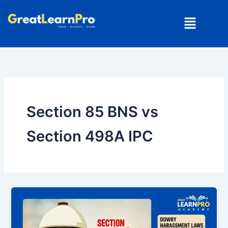
Skip
Menu
to
content
Section 85 BNS vs
Section 498A IPC