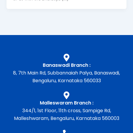
Banaswadi Branch :
8, 7th Main Rd, Subbannaiah Palya, Banaswadi,
Bengaluru, Karnataka 560033
Malleswaram Branch :
344/1, 1st Floor, 11th cross, Sampige Rd,
Malleshwaram, Bengaluru, Karnataka 560003