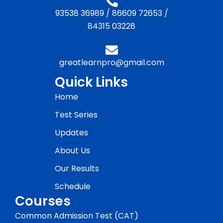
93538 36989
/
86609 72653
/
84315 03228
greatlearnpro@gmail.com
Quick Links
Home
Test Series
Updates
About Us
Our Results
Schedule
Courses
Common Admission Test (CAT)