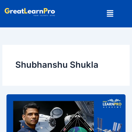
Skip
Menu
to
content
Shubhanshu Shukla