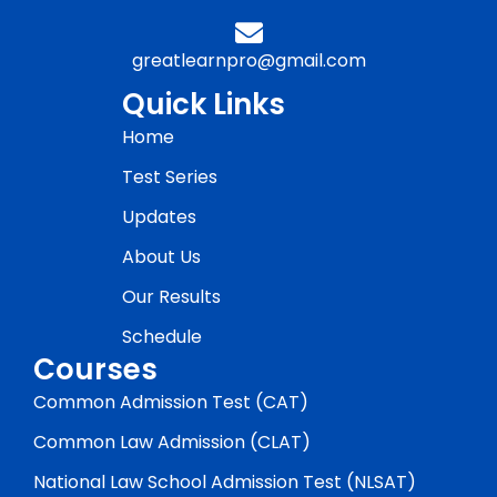
greatlearnpro@gmail.com
Quick Links
Home
Test Series
Updates
About Us
Our Results
Schedule
Courses
Common Admission Test (CAT)
Common Law Admission (CLAT)
National Law School Admission Test (NLSAT)