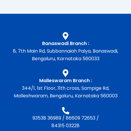
Banaswadi Branch :
8, 7th Main Rd, Subbannaiah Palya, Banaswadi,
Bengaluru, Karnataka 560033
Malleswaram Branch :
344/1, 1st Floor, 11th cross, Sampige Rd,
Malleshwaram, Bengaluru, Karnataka 560003
93538 36989
/
86609 72653
/
84315 03228