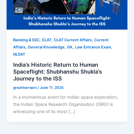
,
,
,
Banking & SSC
CLAT
CLAT Current Affairs
Current
,
,
,
,
Affairs
General Knowledge
GK
Law Entrance Exam
NLSAT
India’s Historic Return to Human
Spaceflight: Shubhanshu Shukla’s
Journey to the ISS
greatlearnpro
/
June 11, 2025
In a momentous event for Indian space exploration,
the Indian Space Research Organisation (ISRO) is
witnessing one of its most […]