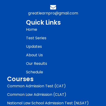
greatlearnpro@gmail.com
Quick Links
Home
Test Series
Updates
About Us
Our Results
Schedule
Courses
Common Admission Test (CAT)
Common Law Admission (CLAT)
National Law School Admission Test (NLSAT)