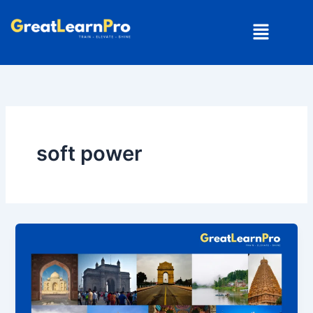
Skip
Menu
to
content
soft power