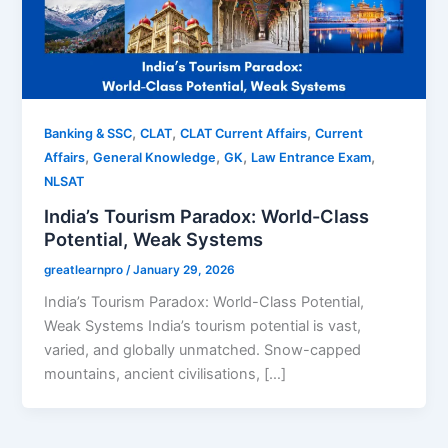
,
,
,
Banking & SSC
CLAT
CLAT Current Affairs
Current
,
,
,
,
Affairs
General Knowledge
GK
Law Entrance Exam
NLSAT
India’s Tourism Paradox: World-Class
Potential, Weak Systems
greatlearnpro
/
January 29, 2026
India’s Tourism Paradox: World-Class Potential,
Weak Systems India’s tourism potential is vast,
varied, and globally unmatched. Snow-capped
mountains, ancient civilisations, […]