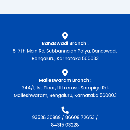
Banaswadi Branch :
8, 7th Main Rd, Subbannaiah Palya, Banaswadi,
Bengaluru, Karnataka 560033
Malleswaram Branch :
344/1, 1st Floor, 11th cross, Sampige Rd,
Malleshwaram, Bengaluru, Karnataka 560003
93538 36989
/
86609 72653
/
84315 03228