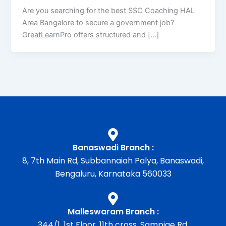
Are you searching for the best SSC Coaching HAL
Area Bangalore to secure a government job?
GreatLearnPro offers structured and […]
Banaswadi Branch :
8, 7th Main Rd, Subbannaiah Palya, Banaswadi,
Bengaluru, Karnataka 560033
Malleswaram Branch :
344/1, 1st Floor, 11th cross, Sampige Rd,