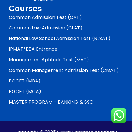
Courses
Common Admission Test (CAT)
Common Law Admission (CLAT)
National Law School Admission Test (NLSAT)
IPMAT/BBA Entrance
Management Aptitude Test (MAT)
Common Management Admission Test (CMAT)
PGCET (MBA)
PGCET (MCA)
MASTER PROGRAM – BANKING & SSC