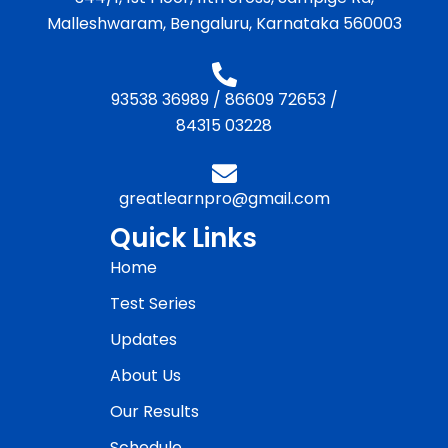
Malleshwaram, Bengaluru, Karnataka 560003
93538 36989
/
86609 72653
/
84315 03228
greatlearnpro@gmail.com
Quick Links
Home
Test Series
Updates
About Us
Our Results
Schedule