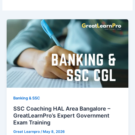
Banking & SSC
SSC Coaching HAL Area Bangalore –
GreatLearnPro’s Expert Government
Exam Training
Great Learnpro
/
May 8, 2026