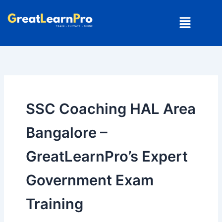
Skip
Menu
to
content
SSC Coaching HAL Area
Bangalore –
GreatLearnPro’s Expert
Government Exam
Training