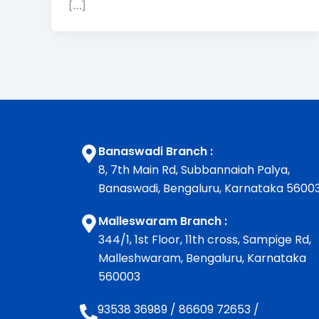
[…]
Banaswadi Branch :
8, 7th Main Rd, Subbannaiah Palya,
Banaswadi, Bengaluru, Karnataka 5600
Malleswaram Branch :
344/1, 1st Floor, 11th cross, Sampige Rd,
Malleshwaram, Bengaluru, Karnataka
560003
93538 36989
/
86609 72653
/