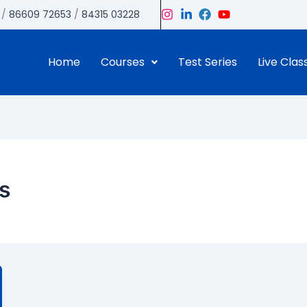
/
86609 72653
/
84315 03228
Home
Courses
Test Series
Live Clas
is