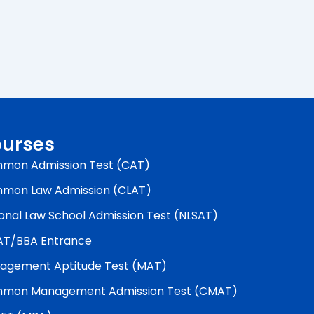
urses
mon Admission Test (CAT)
mon Law Admission (CLAT)
onal Law School Admission Test (NLSAT)
AT/BBA Entrance
agement Aptitude Test (MAT)
mon Management Admission Test (CMAT)