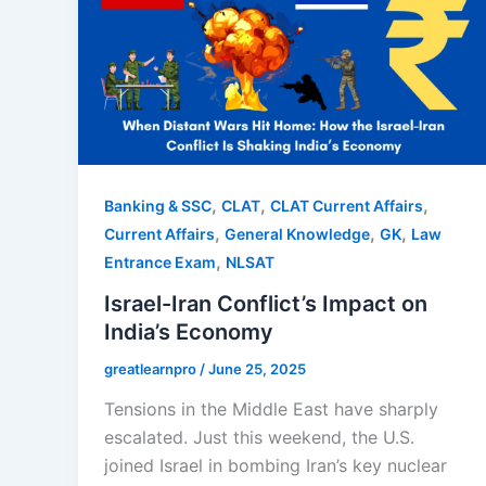
,
,
,
Banking & SSC
CLAT
CLAT Current Affairs
,
,
,
Current Affairs
General Knowledge
GK
Law
,
Entrance Exam
NLSAT
Israel-Iran Conflict’s Impact on
India’s Economy
greatlearnpro
/
June 25, 2025
Tensions in the Middle East have sharply
escalated. Just this weekend, the U.S.
joined Israel in bombing Iran’s key nuclear