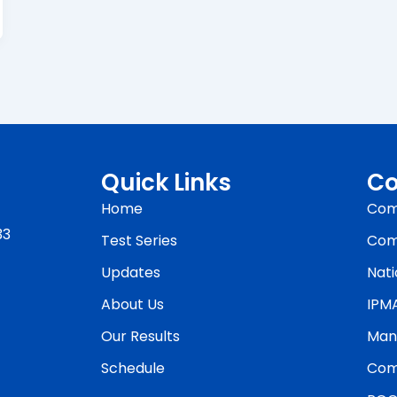
Quick Links
Co
Home
Com
33
Test Series
Com
Updates
Nati
About Us
IPM
Our Results
Man
Schedule
Com