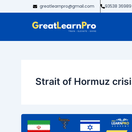
Skip
greatlearnpro@gmail.com
93538 36989
to
content
Strait of Hormuz cris