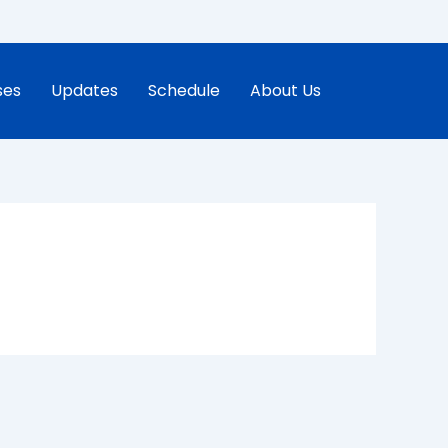
ses
Updates
Schedule
About Us