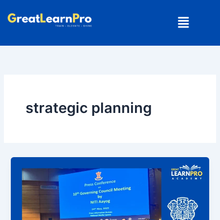
Skip
Menu
to
content
strategic planning