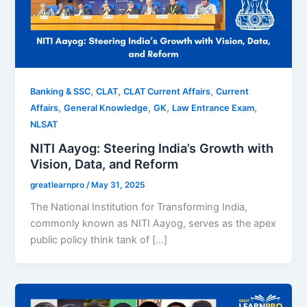
,
,
,
Banking & SSC
CLAT
CLAT Current Affairs
Current
,
,
,
,
Affairs
General Knowledge
GK
Law Entrance Exam
NLSAT
NITI Aayog: Steering India’s Growth with
Vision, Data, and Reform
greatlearnpro
/
May 31, 2025
The National Institution for Transforming India,
commonly known as NITI Aayog, serves as the apex
public policy think tank of […]