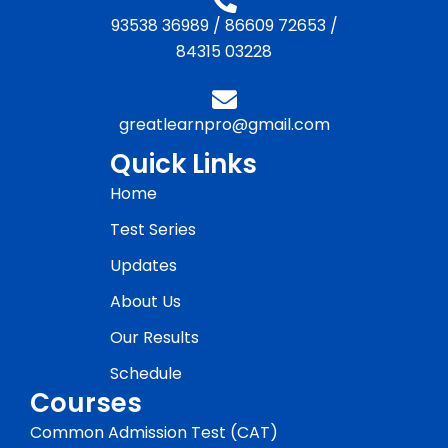
93538 36989
/
86609 72653
/
84315 03228
greatlearnpro@gmail.com
Quick Links
Home
Test Series
Updates
About Us
Our Results
Schedule
Courses
Common Admission Test (CAT)