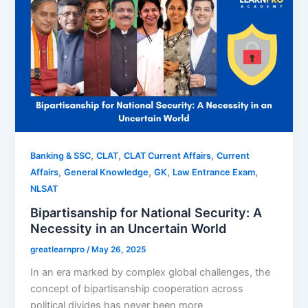
,
,
,
Banking & SSC
CLAT
CLAT Current Affairs
Current
,
,
,
,
Affairs
General Knowledge
GK
Law Entrance Exam
NLSAT
Bipartisanship for National Security: A
Necessity in an Uncertain World
greatlearnpro
/
May 26, 2025
In an era marked by complex global challenges, the
concept of bipartisanship cooperation across
political divides has never been more