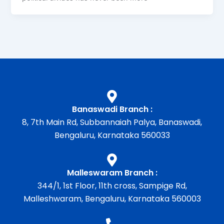
Banaswadi Branch :
8, 7th Main Rd, Subbannaiah Palya, Banaswadi,
Bengaluru, Karnataka 560033
Malleswaram Branch :
344/1, 1st Floor, 11th cross, Sampige Rd,
Malleshwaram, Bengaluru, Karnataka 560003