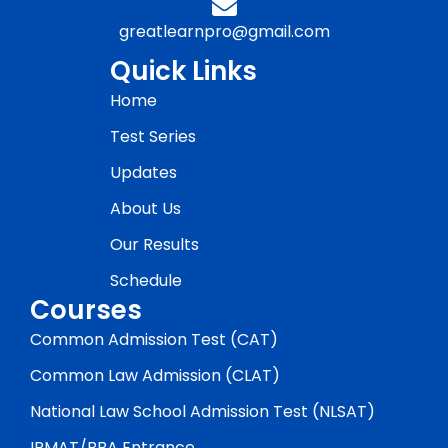
greatlearnpro@gmail.com
Quick Links
Home
Test Series
Updates
About Us
Our Results
Schedule
Courses
Common Admission Test (CAT)
Common Law Admission (CLAT)
National Law School Admission Test (NLSAT)
IPMAT/BBA Entrance