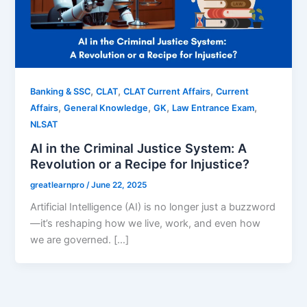
,
,
,
Banking & SSC
CLAT
CLAT Current Affairs
Current
,
,
,
,
Affairs
General Knowledge
GK
Law Entrance Exam
NLSAT
AI in the Criminal Justice System: A
Revolution or a Recipe for Injustice?
greatlearnpro
/
June 22, 2025
Artificial Intelligence (AI) is no longer just a buzzword
—it’s reshaping how we live, work, and even how
we are governed. […]