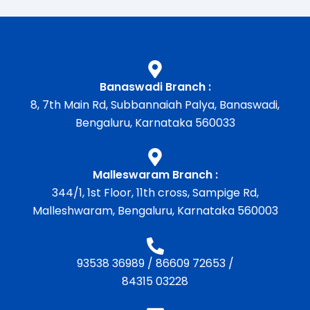
Banaswadi Branch :
8, 7th Main Rd, Subbannaiah Palya, Banaswadi,
Bengaluru, Karnataka 560033
Malleswaram Branch :
344/1, 1st Floor, 11th cross, Sampige Rd,
Malleshwaram, Bengaluru, Karnataka 560003
93538 36989
/
86609 72653
/
84315 03228