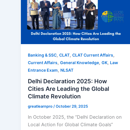
,
,
,
Banking & SSC
CLAT
CLAT Current Affairs
,
,
,
Current Affairs
General Knowledge
GK
Law
,
Entrance Exam
NLSAT
Delhi Declaration 2025: How
Cities Are Leading the Global
Climate Revolution
greatlearnpro
/
October 29, 2025
In October 2025, the “Delhi Declaration on
Local Action for Global Climate Goals”