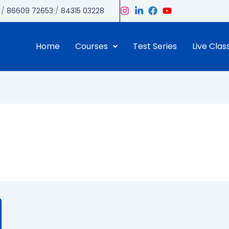
/
86609 72653
/
84315 03228
Home
Courses
Test Series
Live Clas