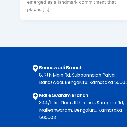
emerged as a landmark commitment that
places […]
Banaswadi Branch :
8, 7th Main Rd, Subbannaiah Palya,
Banaswadi, Bengaluru, Karnataka 5600
Malleswaram Branch :
344/1, 1st Floor, 11th cross, Sampige Rd,
Malleshwaram, Bengaluru, Karnataka
560003