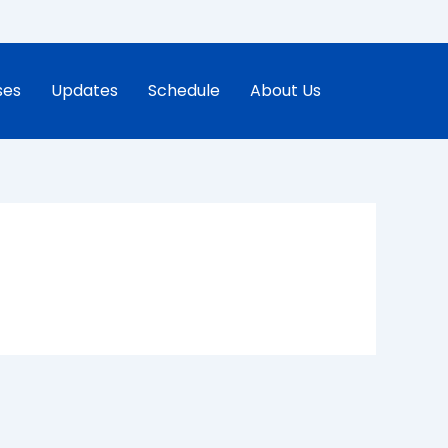
ses
Updates
Schedule
About Us