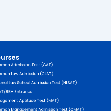
urses
mon Admission Test (CAT)
mon Law Admission (CLAT)
onal Law School Admission Test (NLSAT)
AT/BBA Entrance
agement Aptitude Test (MAT)
mon Management Admission Test (CMAT)