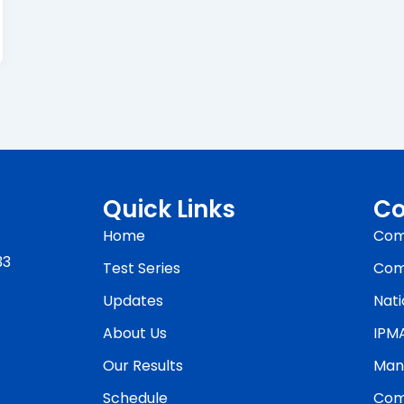
Quick Links
Co
Home
Com
33
Test Series
Com
Updates
Nati
About Us
IPM
Our Results
Man
Schedule
Com