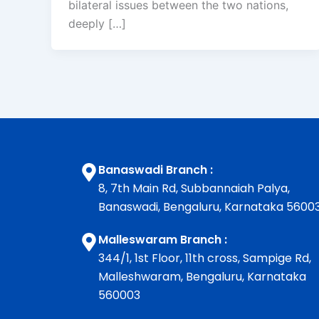
bilateral issues between the two nations,
deeply […]
Banaswadi Branch :
8, 7th Main Rd, Subbannaiah Palya,
Banaswadi, Bengaluru, Karnataka 5600
Malleswaram Branch :
344/1, 1st Floor, 11th cross, Sampige Rd,
Malleshwaram, Bengaluru, Karnataka
560003