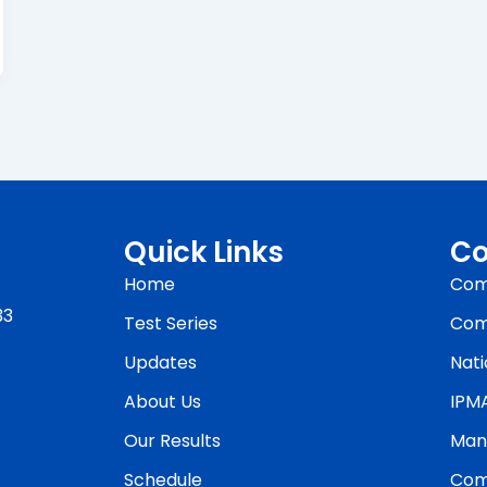
Quick Links
Co
Home
Com
33
Test Series
Com
Updates
Nati
About Us
IPM
Our Results
Man
Schedule
Com