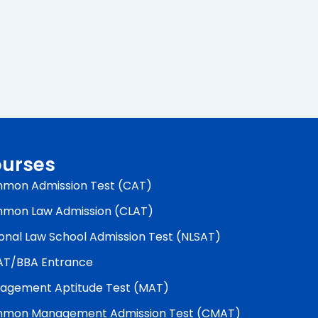
urses
mon Admission Test (CAT)
mon Law Admission (CLAT)
onal Law School Admission Test (NLSAT)
AT/BBA Entrance
agement Aptitude Test (MAT)
mon Management Admission Test (CMAT)