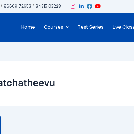
/
86609 72653
/
84315 03228
Home
Courses
Test Series
Live Clas
Katchatheevu