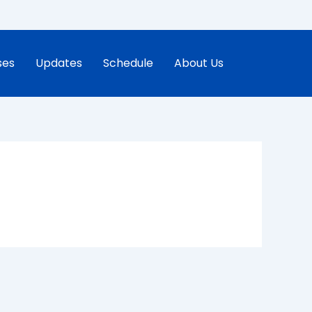
ses
Updates
Schedule
About Us