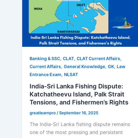
,
,
,
Banking & SSC
CLAT
CLAT Current Affairs
,
,
,
Current Affairs
General Knowledge
GK
Law
,
Entrance Exam
NLSAT
India-Sri Lanka Fishing Dispute:
Katchatheevu Island, Palk Strait
Tensions, and Fishermen’s Rights
greatlearnpro
/
September 16, 2025
The India-Sri Lanka fishing dispute remains
one of the most pressing and persistent