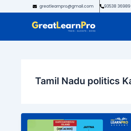
Skip
greatlearnpro@gmail.com
93538 36989
to
content
Tamil Nadu politics 