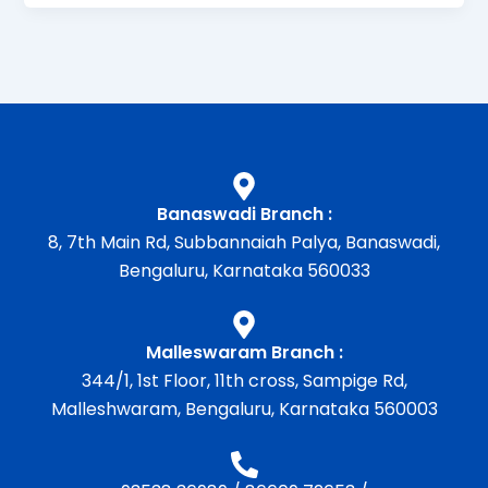
Banaswadi Branch :
8, 7th Main Rd, Subbannaiah Palya, Banaswadi,
Bengaluru, Karnataka 560033
Malleswaram Branch :
344/1, 1st Floor, 11th cross, Sampige Rd,
Malleshwaram, Bengaluru, Karnataka 560003