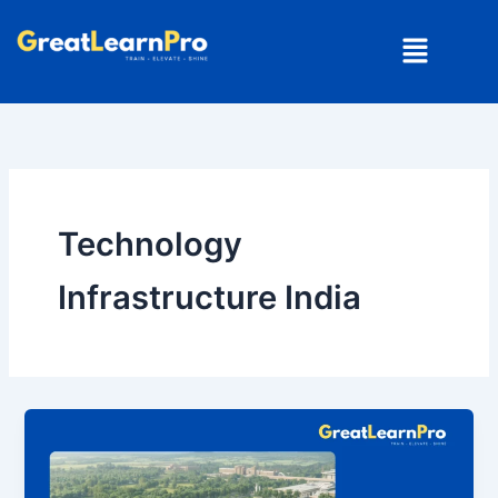
Skip
Menu
to
content
Technology
Infrastructure India