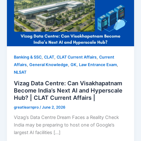
,
,
,
Banking & SSC
CLAT
CLAT Current Affairs
Current
,
,
,
,
Affairs
General Knowledge
GK
Law Entrance Exam
NLSAT
Vizag Data Centre: Can Visakhapatnam
Become India’s Next AI and Hyperscale
Hub? | CLAT Current Affairs |
greatlearnpro
/
June 2, 2026
Vizag’s Data Centre Dream Faces a Reality Check
India may be preparing to host one of Google’s
largest AI facilities […]