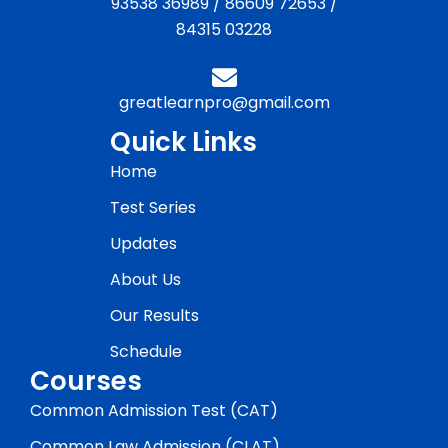
93538 36989
/
86609 72653
/
84315 03228
greatlearnpro@gmail.com
Quick Links
Home
Test Series
Updates
About Us
Our Results
Schedule
Courses
Common Admission Test (CAT)
Common Law Admission (CLAT)