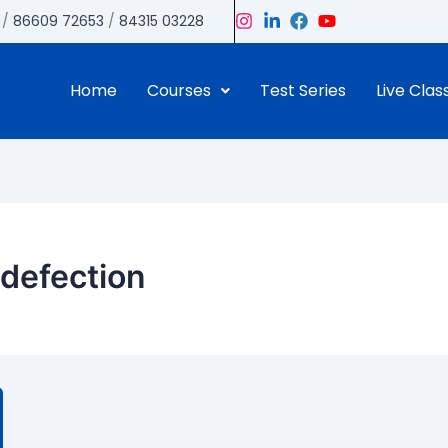
/
86609 72653
/
84315 03228
Home
Courses
Test Series
Live Clas
defection