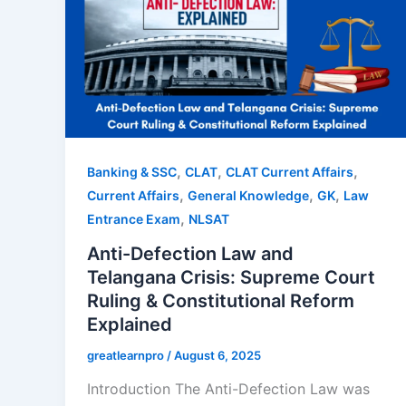
,
,
,
Banking & SSC
CLAT
CLAT Current Affairs
,
,
,
Current Affairs
General Knowledge
GK
Law
,
Entrance Exam
NLSAT
Anti-Defection Law and
Telangana Crisis: Supreme Court
Ruling & Constitutional Reform
Explained
greatlearnpro
/
August 6, 2025
Introduction The Anti-Defection Law was