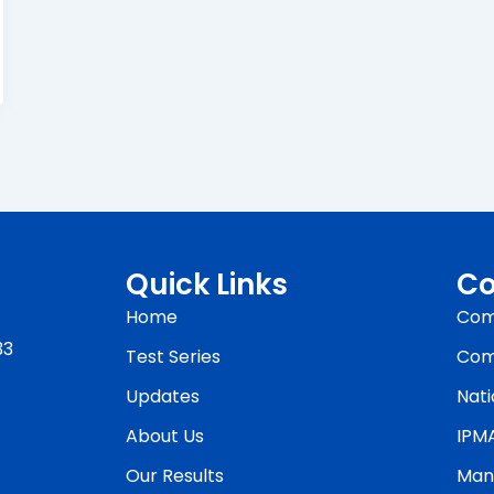
Quick Links
Co
Home
Com
33
Test Series
Com
Updates
Nati
About Us
IPM
Our Results
Man