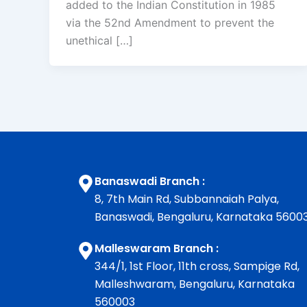
added to the Indian Constitution in 1985
via the 52nd Amendment to prevent the
unethical […]
Banaswadi Branch :
8, 7th Main Rd, Subbannaiah Palya,
Banaswadi, Bengaluru, Karnataka 5600
Malleswaram Branch :
344/1, 1st Floor, 11th cross, Sampige Rd,
Malleshwaram, Bengaluru, Karnataka
560003