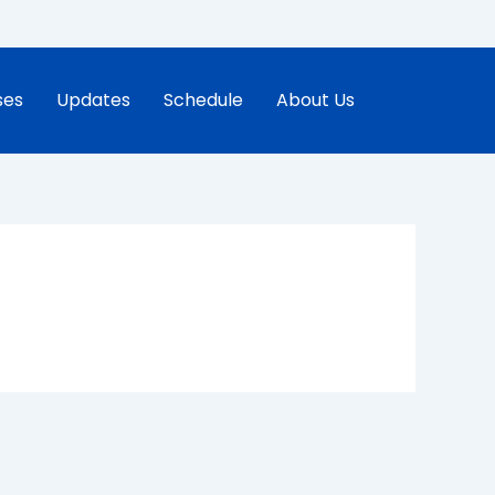
ses
Updates
Schedule
About Us