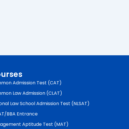
urses
mon Admission Test (CAT)
mon Law Admission (CLAT)
onal Law School Admission Test (NLSAT)
AT/BBA Entrance
agement Aptitude Test (MAT)