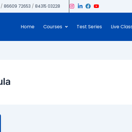
/
86609 72653
/
84315 03228
Home
Courses
Test Series
Live Clas
ula