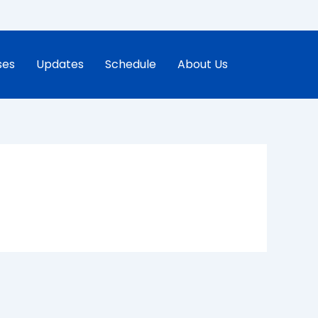
ses
Updates
Schedule
About Us