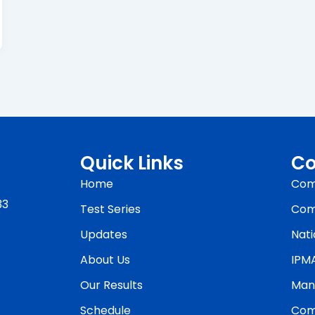
Quick Links
Co
Home
Com
33
Test Series
Com
Updates
Nati
About Us
IPM
Our Results
Man
Schedule
Com