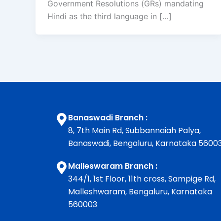
Government Resolutions (GRs) mandating
Hindi as the third language in […]
Banaswadi Branch :
8, 7th Main Rd, Subbannaiah Palya,
Banaswadi, Bengaluru, Karnataka 5600
Malleswaram Branch :
344/1, 1st Floor, 11th cross, Sampige Rd,
Malleshwaram, Bengaluru, Karnataka
560003