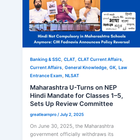
,
,
,
Banking & SSC
CLAT
CLAT Current Affairs
,
,
,
Current Affairs
General Knowledge
GK
Law
,
Entrance Exam
NLSAT
Maharashtra U-Turns on NEP
Hindi Mandate for Classes 1–5,
Sets Up Review Committee
greatlearnpro
/
July 2, 2025
On June 30, 2025, the Maharashtra
government officially withdraws its