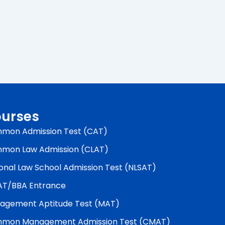
urses
mon Admission Test (CAT)
mon Law Admission (CLAT)
onal Law School Admission Test (NLSAT)
AT/BBA Entrance
agement Aptitude Test (MAT)
mon Management Admission Test (CMAT)