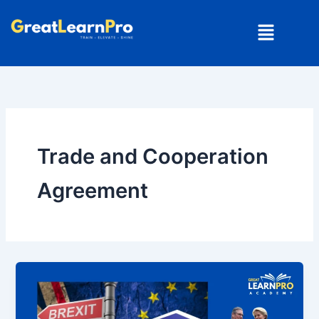
Skip
Menu
to
content
Trade and Cooperation
Agreement