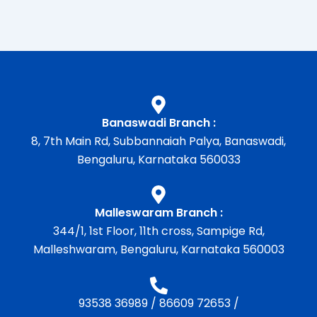
Banaswadi Branch :
8, 7th Main Rd, Subbannaiah Palya, Banaswadi,
Bengaluru, Karnataka 560033
Malleswaram Branch :
344/1, 1st Floor, 11th cross, Sampige Rd,
Malleshwaram, Bengaluru, Karnataka 560003
93538 36989
/
86609 72653
/