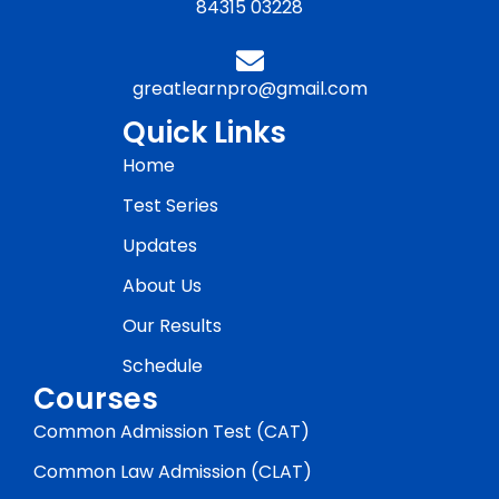
84315 03228
greatlearnpro@gmail.com
Quick Links
Home
Test Series
Updates
About Us
Our Results
Schedule
Courses
Common Admission Test (CAT)
Common Law Admission (CLAT)