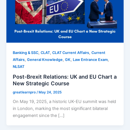
,
,
,
Banking & SSC
CLAT
CLAT Current Affairs
Current
,
,
,
,
Affairs
General Knowledge
GK
Law Entrance Exam
NLSAT
Post-Brexit Relations: UK and EU Chart a
New Strategic Course
greatlearnpro
/
May 24, 2025
On May 19, 2025, a historic UK-EU summit was held
in London, marking the most significant bilateral
engagement since the […]