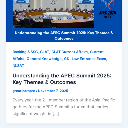
,
,
,
Banking & SSC
CLAT
CLAT Current Affairs
Current
,
,
,
,
Affairs
General Knowledge
GK
Law Entrance Exam
NLSAT
Understanding the APEC Summit 2025:
Key Themes & Outcomes
greatlearnpro
/
November 7, 2025
Every year, the 21-member region of the Asia-Pacific
gathers for the APEC Summit a forum that carries
significant weight in […]