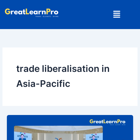
Skip
Menu
to
content
trade liberalisation in
Asia-Pacific