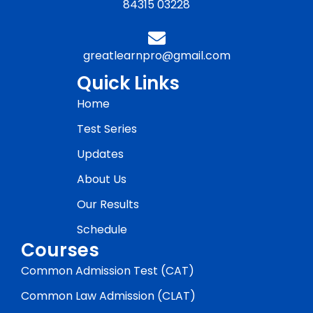
84315 03228
greatlearnpro@gmail.com
Quick Links
Home
Test Series
Updates
About Us
Our Results
Schedule
Courses
Common Admission Test (CAT)
Common Law Admission (CLAT)