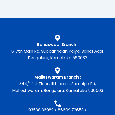
Banaswadi Branch :
8, 7th Main Rd, Subbannaiah Palya, Banaswadi,
Bengaluru, Karnataka 560033
Malleswaram Branch :
344/1, 1st Floor, 11th cross, Sampige Rd,
Malleshwaram, Bengaluru, Karnataka 560003
93538 36989
/
86609 72653
/