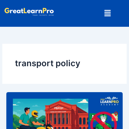
Skip
Menu
to
content
transport policy