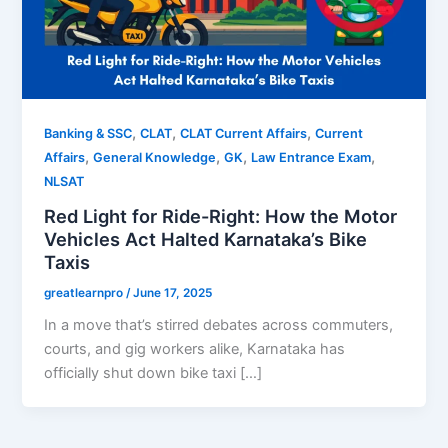
,
,
,
Banking & SSC
CLAT
CLAT Current Affairs
Current
,
,
,
,
Affairs
General Knowledge
GK
Law Entrance Exam
NLSAT
Red Light for Ride-Right: How the Motor
Vehicles Act Halted Karnataka’s Bike
Taxis
greatlearnpro
/
June 17, 2025
In a move that’s stirred debates across commuters,
courts, and gig workers alike, Karnataka has
officially shut down bike taxi […]