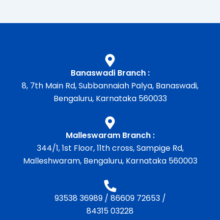
Banaswadi Branch :
8, 7th Main Rd, Subbannaiah Palya, Banaswadi,
Bengaluru, Karnataka 560033
Malleswaram Branch :
344/1, 1st Floor, 11th cross, Sampige Rd,
Malleshwaram, Bengaluru, Karnataka 560003
93538 36989
/
86609 72653
/
84315 03228