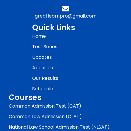
greatlearnpro@gmail.com
Quick Links
Home
Test Series
Updates
About Us
Our Results
Schedule
Courses
Common Admission Test (CAT)
Common Law Admission (CLAT)
National Law School Admission Test (NLSAT)