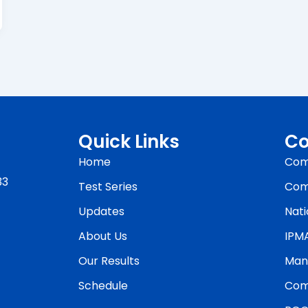
Quick Links
Co
Home
Com
33
Test Series
Com
Updates
Nati
About Us
IPM
Our Results
Man
Schedule
Com