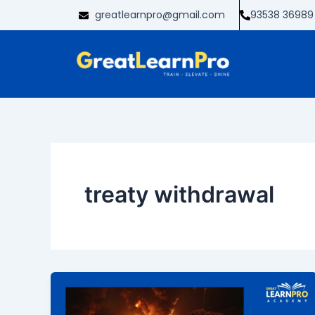
Skip
greatlearnpro@gmail.com
93538 36989
to
content
treaty withdrawal