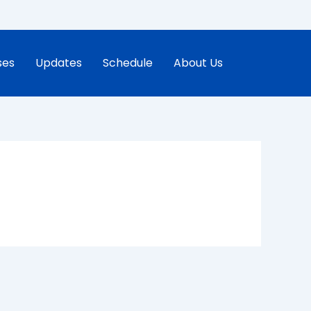
ses
Updates
Schedule
About Us