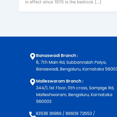
in effect since 1970 is the bedrock […]
Banaswadi Branch :
8, 7th Main Rd, Subbannaiah Palya,
Banaswadi, Bengaluru, Karnataka 5600
Malleswaram Branch :
344/1, 1st Floor, 11th cross, Sampige Rd,
Malleshwaram, Bengaluru, Karnataka
560003
93538 36989
/
86609 72653
/