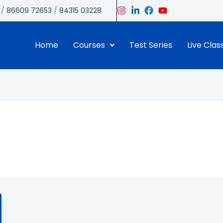
/
86609 72653
/
84315 03228
Home
Courses
Test Series
Live Clas