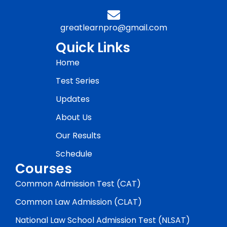
greatlearnpro@gmail.com
Quick Links
Home
Test Series
Updates
About Us
Our Results
Schedule
Courses
Common Admission Test (CAT)
Common Law Admission (CLAT)
National Law School Admission Test (NLSAT)