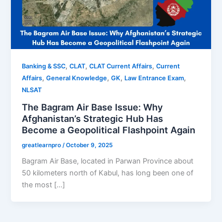
,
,
,
Banking & SSC
CLAT
CLAT Current Affairs
Current
,
,
,
,
Affairs
General Knowledge
GK
Law Entrance Exam
NLSAT
The Bagram Air Base Issue: Why
Afghanistan’s Strategic Hub Has
Become a Geopolitical Flashpoint Again
greatlearnpro
/
October 9, 2025
Bagram Air Base, located in Parwan Province about
50 kilometers north of Kabul, has long been one of
the most […]