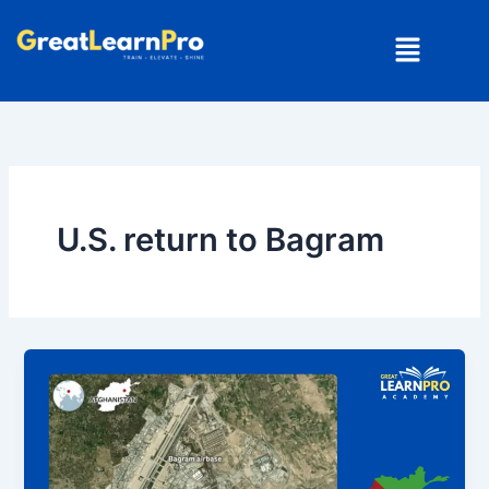
Skip
Menu
to
content
U.S. return to Bagram