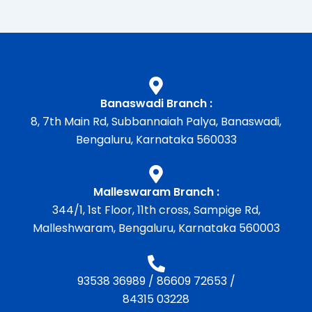
Banaswadi Branch :
8, 7th Main Rd, Subbannaiah Palya, Banaswadi,
Bengaluru, Karnataka 560033
Malleswaram Branch :
344/1, 1st Floor, 11th cross, Sampige Rd,
Malleshwaram, Bengaluru, Karnataka 560003
93538 36989
/
86609 72653
/
84315 03228