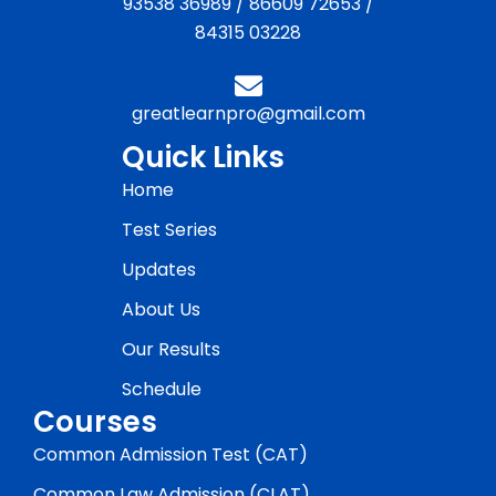
93538 36989
/
86609 72653
/
84315 03228
greatlearnpro@gmail.com
Quick Links
Home
Test Series
Updates
About Us
Our Results
Schedule
Courses
Common Admission Test (CAT)
Common Law Admission (CLAT)