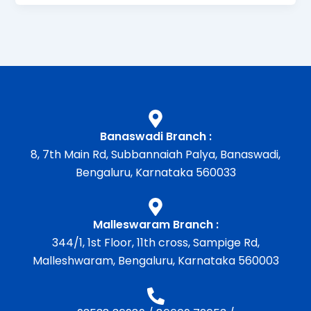
Banaswadi Branch :
8, 7th Main Rd, Subbannaiah Palya, Banaswadi,
Bengaluru, Karnataka 560033
Malleswaram Branch :
344/1, 1st Floor, 11th cross, Sampige Rd,
Malleshwaram, Bengaluru, Karnataka 560003