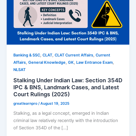
,
,
,
Banking & SSC
CLAT
CLAT Current Affairs
Current
,
,
,
,
Affairs
General Knowledge
GK
Law Entrance Exam
NLSAT
Stalking Under Indian Law: Section 354D
IPC & BNS, Landmark Cases, and Latest
Court Rulings (2025)
greatlearnpro
/
August 19, 2025
Stalking, as a legal concept, emerged in Indian
criminal law relatively recently with the introduction
of Section 354D of the […]