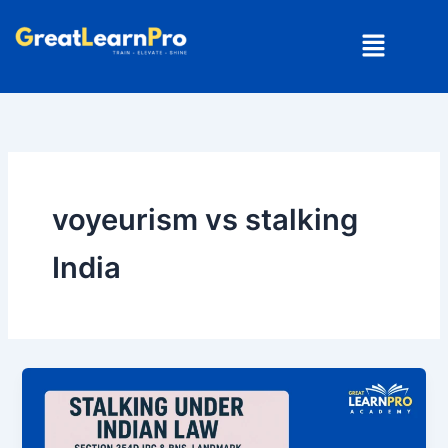
Skip
Menu
to
content
voyeurism vs stalking
India