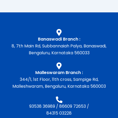
Banaswadi Branch :
8, 7th Main Rd, Subbannaiah Palya, Banaswadi,
Bengaluru, Karnataka 560033
Malleswaram Branch :
344/1, 1st Floor, 11th cross, Sampige Rd,
Malleshwaram, Bengaluru, Karnataka 560003
93538 36989
/
86609 72653
/
84315 03228