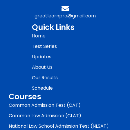
greatlearnpro@gmail.com
Quick Links
Home
Test Series
Updates
About Us
Our Results
Schedule
Courses
Common Admission Test (CAT)
Common Law Admission (CLAT)
National Law School Admission Test (NLSAT)