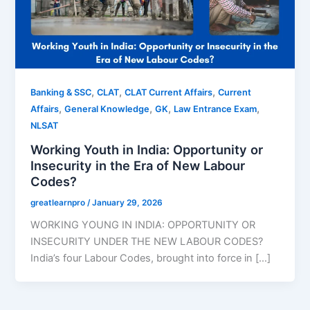
,
,
,
Banking & SSC
CLAT
CLAT Current Affairs
Current
,
,
,
,
Affairs
General Knowledge
GK
Law Entrance Exam
NLSAT
Working Youth in India: Opportunity or
Insecurity in the Era of New Labour
Codes?
greatlearnpro
/
January 29, 2026
WORKING YOUNG IN INDIA: OPPORTUNITY OR
INSECURITY UNDER THE NEW LABOUR CODES?
India’s four Labour Codes, brought into force in […]