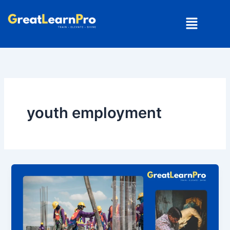
Skip
Menu
to
content
youth employment