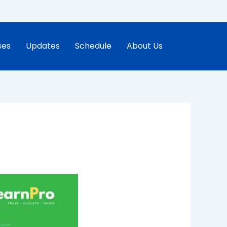
ses
Updates
Schedule
About Us