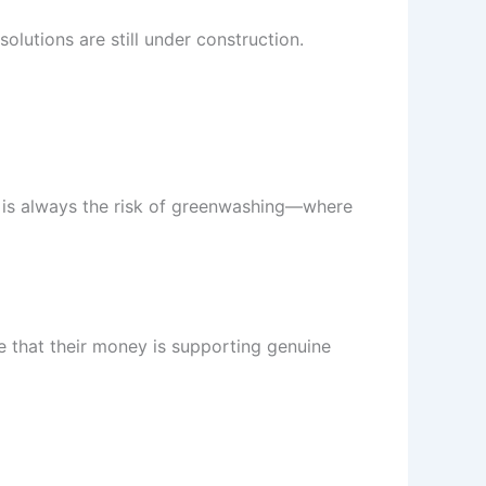
olutions are still under construction.
re is always the risk of greenwashing—where
e that their money is supporting genuine