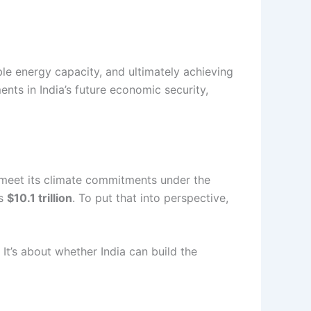
le energy capacity, and ultimately achieving
ts in India’s future economic security,
meet its climate commitments under the
as
$10.1 trillion
. To put that into perspective,
 It’s about whether India can build the