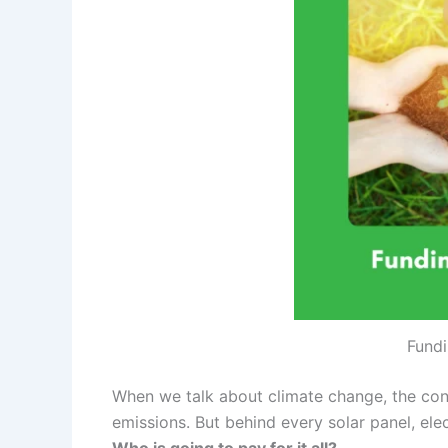
Fundi
When we talk about climate change, the conv
emissions. But behind every solar panel, elec