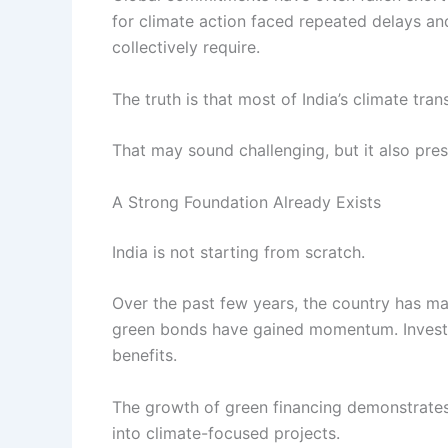
for climate action faced repeated delays a
collectively require.
The truth is that most of India’s climate tran
That may sound challenging, but it also pre
A Strong Foundation Already Exists
India is not starting from scratch.
Over the past few years, the country has ma
green bonds have gained momentum. Investors
benefits.
The growth of green financing demonstrates t
into climate-focused projects.