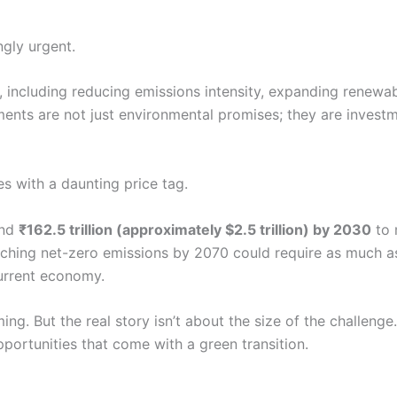
ngly urgent.
, including reducing emissions intensity, expanding renewab
ts are not just environmental promises; they are investmen
es with a daunting price tag.
und
₹162.5 trillion (approximately $2.5 trillion) by 2030
to 
aching net-zero emissions by 2070 could require as much 
 current economy.
g. But the real story isn’t about the size of the challenge.
portunities that come with a green transition.