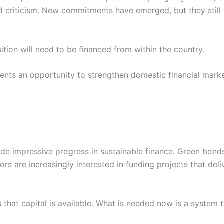
nd criticism. New commitments have emerged, but they still
sition will need to be financed from within the country.
sents an opportunity to strengthen domestic financial mark
de impressive progress in sustainable finance. Green bonds,
 are increasingly interested in funding projects that deliv
hat capital is available. What is needed now is a system th