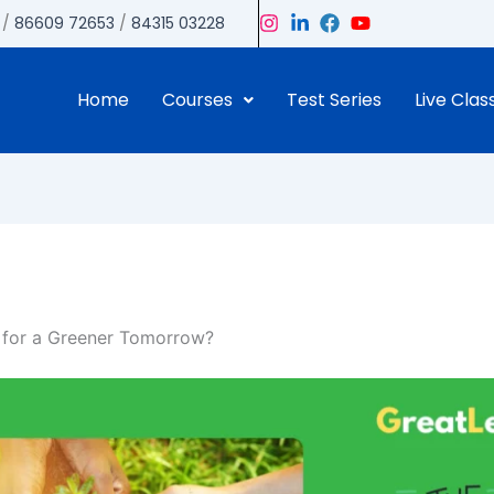
/
86609 72653
/
84315 03228
Home
Courses
Test Series
Live Clas
y for a Greener Tomorrow?