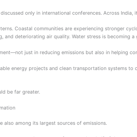
discussed only in international conferences. Across India, i
tterns. Coastal communities are experiencing stronger cyclon
, and deteriorating air quality. Water stress is becoming a
ment—not just in reducing emissions but also in helping co
ble energy projects and clean transportation systems to cli
ld be far greater.
rmation
e also among its largest sources of emissions.