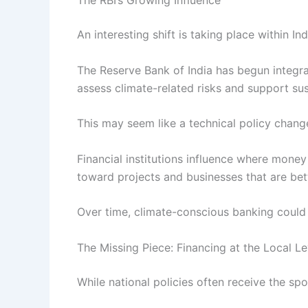
The RBI’s Growing Influence
An interesting shift is taking place within Indi
The Reserve Bank of India has begun integrat
assess climate-related risks and support sus
This may seem like a technical policy change,
Financial institutions influence where money
toward projects and businesses that are bet
Over time, climate-conscious banking could 
The Missing Piece: Financing at the Local Le
While national policies often receive the spo