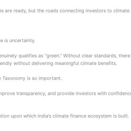
es are ready, but the roads connecting investors to climate s
e is uncertainty.
nuinely qualifies as “green.” Without clear standards, the
endly without delivering meaningful climate benefits.
ce Taxonomy is so important.
mprove transparency, and provide investors with confidenc
ion upon which India’s climate finance ecosystem is built.