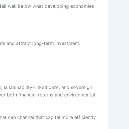
 fall well below what developing economies
ets and attract long-term investment.
 sustainability-linked debt, and sovereign
er both financial returns and environmental
at can channel that capital more efficiently