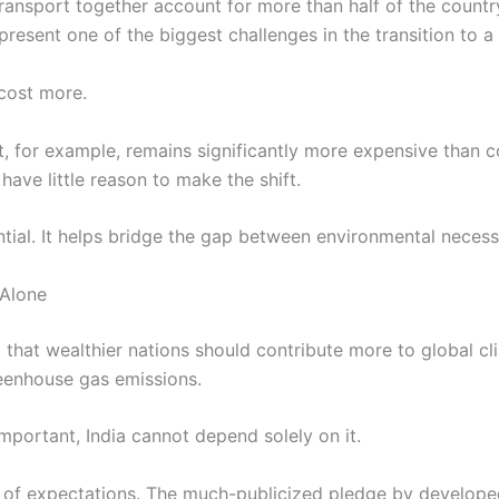
ransport together account for more than half of the countr
resent one of the biggest challenges in the transition to a
 cost more.
, for example, remains significantly more expensive than c
have little reason to make the shift.
tial. It helps bridge the gap between environmental necess
 Alone
 that wealthier nations should contribute more to global cl
reenhouse gas emissions.
important, India cannot depend solely on it.
of expectations. The much-publicized pledge by developed 