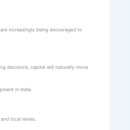
s are increasingly being encouraged to
ng decisions, capital will naturally move
pment in India.
and local levels.