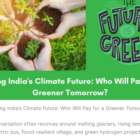
ng India’s Climate Future: Who Will Pay for a Greener Tom
ersation often revolves around melting glaciers, rising t
tric bus, flood-resilient village, and green hydrogen project