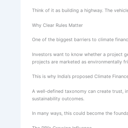
Think of it as building a highway. The vehicl
Why Clear Rules Matter
One of the biggest barriers to climate financ
Investors want to know whether a project ge
projects are marketed as environmentally fri
This is why India’s proposed Climate Finan
A well-defined taxonomy can create trust, i
sustainability outcomes.
In many ways, this could become the foundat