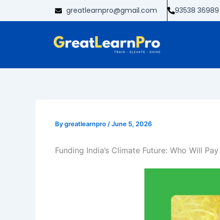
Skip
greatlearnpro@gmail.com
93538 36989
to
content
By
greatlearnpro
/
June 5, 2026
Funding India’s Climate Future: Who Will Pa