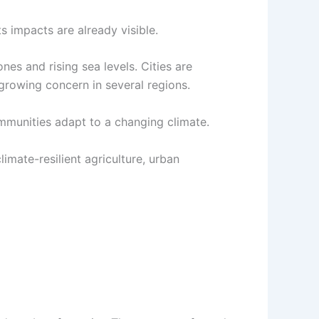
ts impacts are already visible.
es and rising sea levels. Cities are
 growing concern in several regions.
mmunities adapt to a changing climate.
mate-resilient agriculture, urban