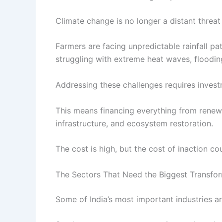
Climate change is no longer a distant threat 
Farmers are facing unpredictable rainfall pa
struggling with extreme heat waves, flooding
Addressing these challenges requires invest
This means financing everything from renewa
infrastructure, and ecosystem restoration.
The cost is high, but the cost of inaction cou
The Sectors That Need the Biggest Transfo
Some of India’s most important industries ar