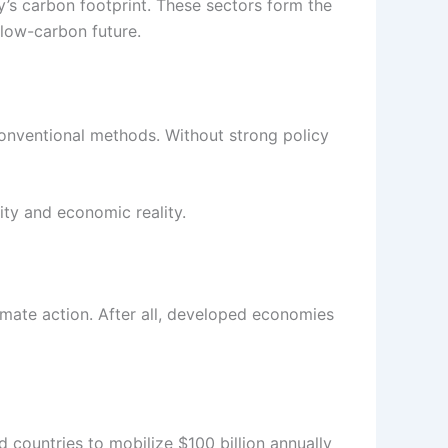
y’s carbon footprint. These sectors form the
 low-carbon future.
onventional methods. Without strong policy
ity and economic reality.
imate action. After all, developed economies
countries to mobilize $100 billion annually