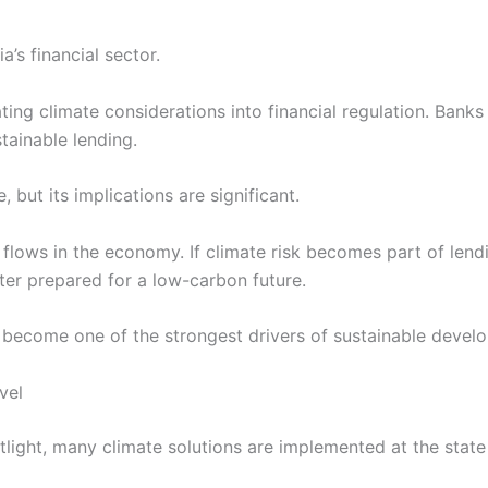
a’s financial sector.
ing climate considerations into financial regulation. Bank
tainable lending.
 but its implications are significant.
 flows in the economy. If climate risk becomes part of lendi
ter prepared for a low-carbon future.
become one of the strongest drivers of sustainable develo
vel
tlight, many climate solutions are implemented at the state 