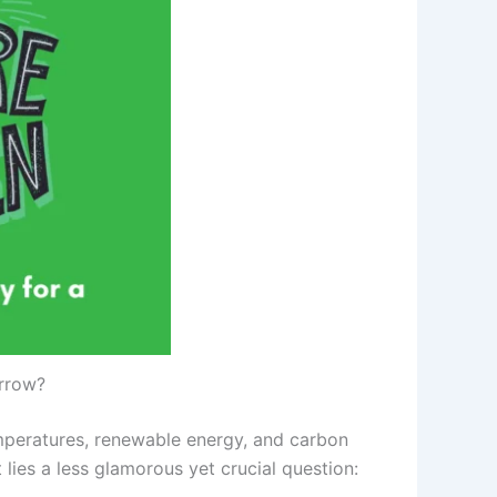
orrow?
emperatures, renewable energy, and carbon
 lies a less glamorous yet crucial question: