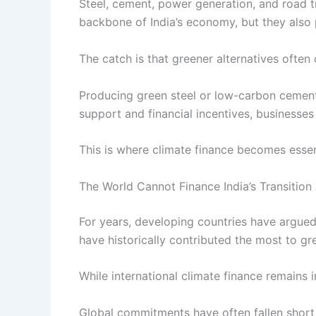
Steel, cement, power generation, and road t
backbone of India’s economy, but they also p
The catch is that greener alternatives often
Producing green steel or low-carbon cement
support and financial incentives, businesses 
This is where climate finance becomes essen
The World Cannot Finance India’s Transition
For years, developing countries have argued
have historically contributed the most to g
While international climate finance remains 
Global commitments have often fallen short 