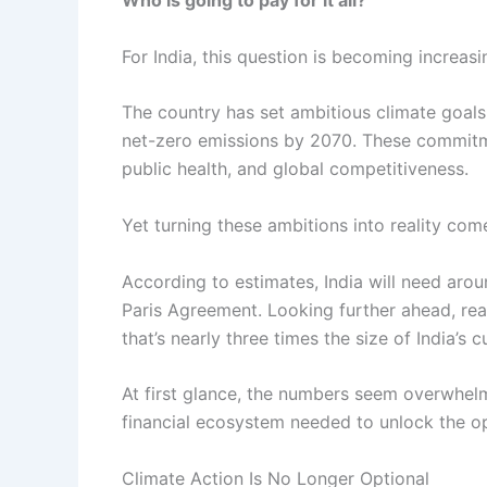
Who is going to pay for it all?
For India, this question is becoming increasi
The country has set ambitious climate goals
net-zero emissions by 2070. These commitmen
public health, and global competitiveness.
Yet turning these ambitions into reality com
According to estimates, India will need aro
Paris Agreement. Looking further ahead, re
that’s nearly three times the size of India’s
At first glance, the numbers seem overwhelmin
financial ecosystem needed to unlock the op
Climate Action Is No Longer Optional