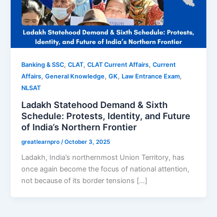
,
,
,
Banking & SSC
CLAT
CLAT Current Affairs
Current
,
,
,
,
Affairs
General Knowledge
GK
Law Entrance Exam
NLSAT
Ladakh Statehood Demand & Sixth
Schedule: Protests, Identity, and Future
of India’s Northern Frontier
greatlearnpro
/
October 3, 2025
Ladakh, India’s northernmost Union Territory, has
once again become the focus of national attention,
not because of its border tensions […]