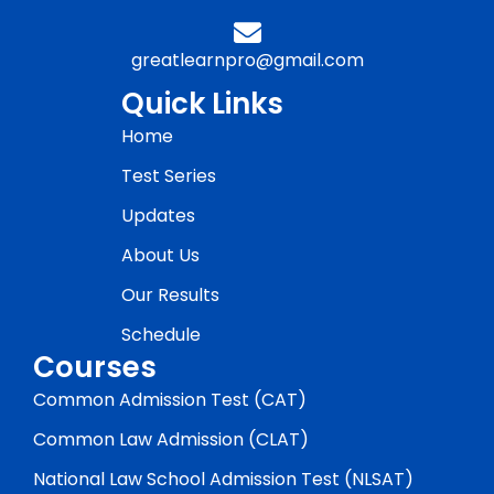
greatlearnpro@gmail.com
Quick Links
Home
Test Series
Updates
About Us
Our Results
Schedule
Courses
Common Admission Test (CAT)
Common Law Admission (CLAT)
National Law School Admission Test (NLSAT)