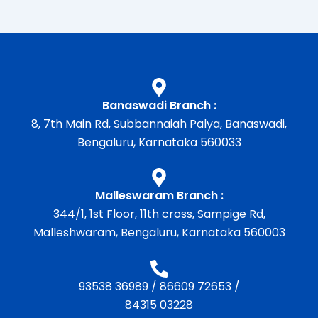
Banaswadi Branch :
8, 7th Main Rd, Subbannaiah Palya, Banaswadi,
Bengaluru, Karnataka 560033
Malleswaram Branch :
344/1, 1st Floor, 11th cross, Sampige Rd,
Malleshwaram, Bengaluru, Karnataka 560003
93538 36989
/
86609 72653
/
84315 03228