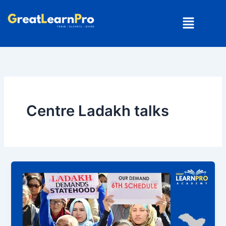
Skip
Menu
to
content
Centre Ladakh talks