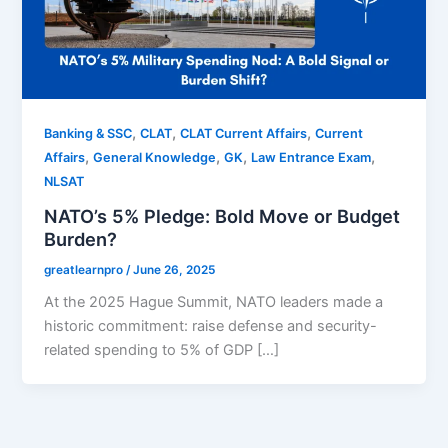
,
,
,
Banking & SSC
CLAT
CLAT Current Affairs
Current
,
,
,
,
Affairs
General Knowledge
GK
Law Entrance Exam
NLSAT
NATO’s 5% Pledge: Bold Move or Budget
Burden?
greatlearnpro
/
June 26, 2025
At the 2025 Hague Summit, NATO leaders made a
historic commitment: raise defense and security-
related spending to 5% of GDP […]