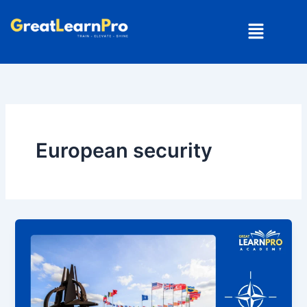
Skip
Menu
to
content
European security