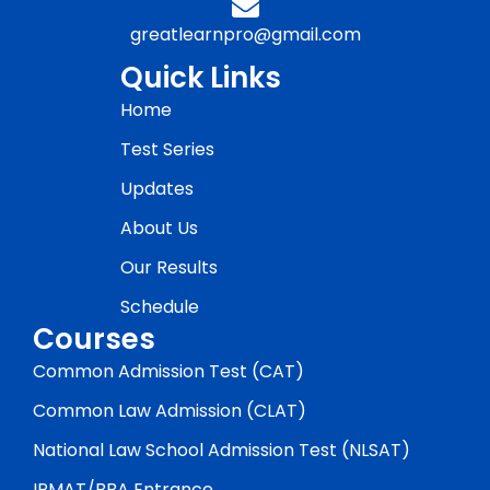
greatlearnpro@gmail.com
Quick Links
Home
Test Series
Updates
About Us
Our Results
Schedule
Courses
Common Admission Test (CAT)
Common Law Admission (CLAT)
National Law School Admission Test (NLSAT)
IPMAT/BBA Entrance