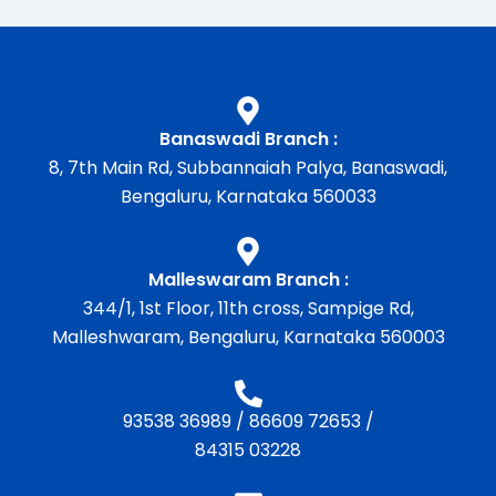
Banaswadi Branch :
8, 7th Main Rd, Subbannaiah Palya, Banaswadi,
Bengaluru, Karnataka 560033
Malleswaram Branch :
344/1, 1st Floor, 11th cross, Sampige Rd,
Malleshwaram, Bengaluru, Karnataka 560003
93538 36989
/
86609 72653
/
84315 03228